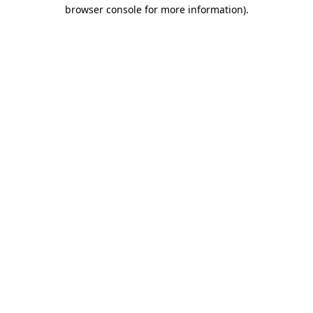
browser console for more information).