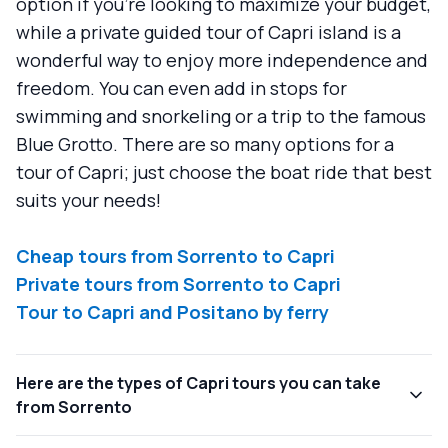
option if you’re looking to maximize your budget,
while a private guided tour of Capri island is a
wonderful way to enjoy more independence and
freedom. You can even add in stops for
swimming and snorkeling or a trip to the famous
Blue Grotto. There are so many options for a
tour of Capri; just choose the boat ride that best
suits your needs!
Cheap tours from Sorrento to Capri
Private tours from Sorrento to Capri
Tour to Capri and Positano by ferry
Here are the types of Capri tours you can take
from Sorrento