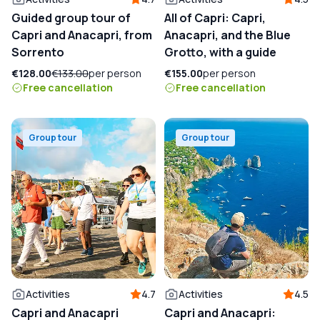
Guided group tour of
All of Capri: Capri,
Capri and Anacapri, from
Anacapri, and the Blue
Sorrento
Grotto, with a guide
€128.00
€133.00
per person
€155.00
per person
Free cancellation
Free cancellation
Group tour
Group tour
Activities
4.7
Activities
4.5
Capri and Anacapri
Capri and Anacapri: