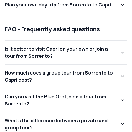
Plan
your own
day trip from Sorrento to Capri
FAQ - Frequently asked questions
Is it better to visit Capri on your own or join a
tour from Sorrento?
How much does a group tour from Sorrento to
Capri cost?
Can you visit the Blue Grotto on a tour from
Sorrento?
What’s the difference between a private and
group tour?