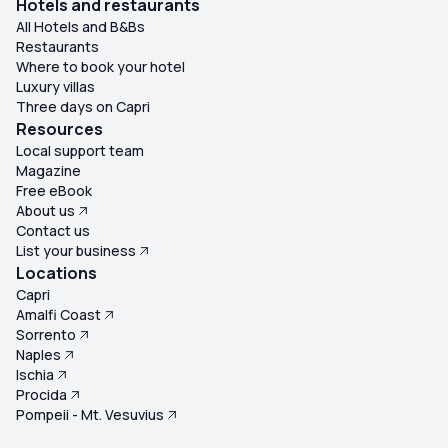
Hotels and restaurants
All Hotels and B&Bs
Restaurants
Where to book your hotel
Luxury villas
Three days on Capri
Resources
Local support team
Magazine
Free eBook
About us
Contact us
List your business
Locations
Capri
Amalfi Coast
Sorrento
Naples
Ischia
Procida
Pompeii - Mt. Vesuvius