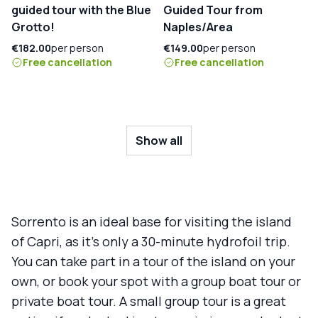
guided tour with the Blue
Guided Tour from
Grotto!
Naples/Area
€182.00
per person
€149.00
per person
Free cancellation
Free cancellation
Show all
Sorrento is an ideal base for visiting the island
of Capri, as it's only a 30-minute hydrofoil trip.
You can take part in a tour of the island on your
own, or book your spot with a group boat tour or
private boat tour. A small group tour is a great