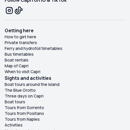
Follow Capri on IG & TikTok
Getting here
How to get here
Private transfers
Ferry and hydrofoil timetables
Bus timetables
Boat rentals
Map of Capri
When to visit Capri
Sights and activities
Boat tours around the island
The Blue Grotto
Three days on Capri
Boat tours
Tours from Sorrento
Tours from Positano
Tours from Naples
Activities