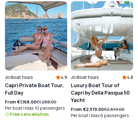
Boat tours
4.9
Boat tours
4.8
Capri Private Boat Tour,
Luxury Boat Tour of
Full Day
Capri by Della Pasqua 50
Yacht
From
€1,168.00
€1,268.00
Per boat | Max 10 passengers
From
€2,519.00
€2,619.00
Free cancellation
Per boat | Max 6 passengers