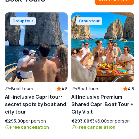
Group tour
Group tour
Boat tours
4.8
Boat tours
4.8
All-inclusive Capri tour:
All Inclusive Premium
secret spots by boat and
Shared Capri Boat Tour +
city tour
City Visit
€293.00
per person
€293.00
€346.00
per person
Free cancellation
Free cancellation