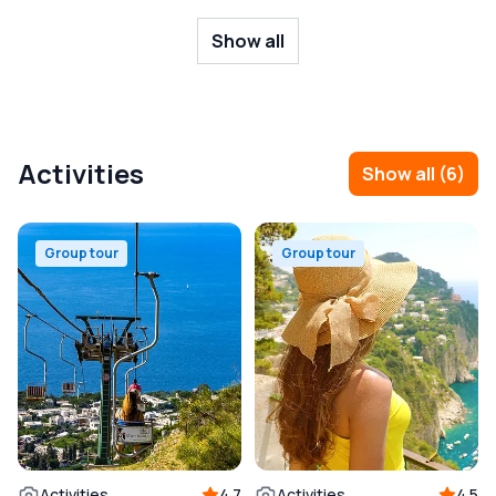
Show all
Activities
Show all
(
6
)
Group tour
Group tour
Activities
4.7
Activities
4.5