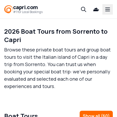
capri.com
Open
#1 for Local Bookings
2026 Boat Tours from Sorrento to
Capri
Browse these private boat tours and group boat
tours to visit the Italian island of Capri in a day
trip from Sorrento. You can trust us when
booking your special boat trip: we’ve personally
evaluated and selected each one of our
experiences and tours.
Boat Tours
Show all
(
60
)