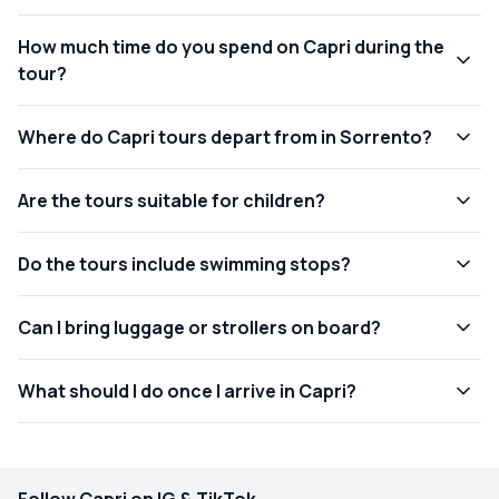
How much time do you spend on Capri during the
tour?
Where do Capri tours depart from in Sorrento?
Are the tours suitable for children?
Do the tours include swimming stops?
Can I bring luggage or strollers on board?
What should I do once I arrive in Capri?