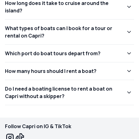
How long does it take to cruise around the
island?
What types of boats can I book for a tour or
rental on Capri?
Which port do boat tours depart from?
How many hours should I rent a boat?
Do I need a boating license to rent a boat on
Capri without a skipper?
Follow Capri on IG & TikTok