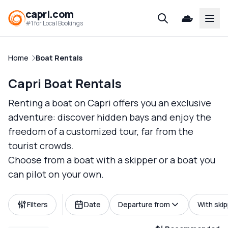
capri.com
Open
#1 for Local Bookings
Home
Boat Rentals
Capri Boat Rentals
Renting a boat on Capri offers you an exclusive
adventure: discover hidden bays and enjoy the
freedom of a customized tour, far from the
tourist crowds.
Choose from a boat with a skipper or a boat you
can pilot on your own.
Filters
Date
Departure from
With ski