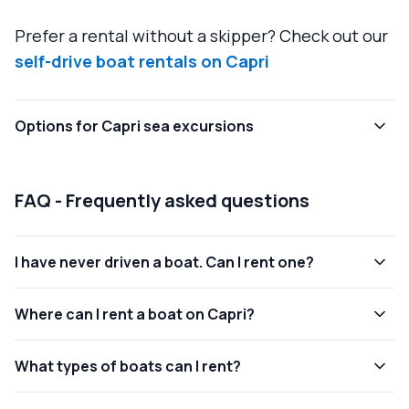
Prefer a rental without a skipper? Check out our
self-drive boat rentals on Capri
Options for Capri sea excursions
FAQ - Frequently asked questions
I have never driven a boat. Can I rent one?
Where can I rent a boat on Capri?
What types of boats can I rent?