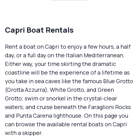
Capri Boat Rentals
Rent a boat on Capri to enjoy a few hours, a half
day, or a full day on the Italian Mediterranean.
Either way, your time skirting the dramatic
coastline will be the experience of a lifetime as
you take in sea caves like the famous Blue Grotto
(Grotta Azzurra), White Grotto, and Green
Grotto; swim or snorkel in the crystal-clear
waters; and cruise beneath the Faraglioni Rocks
and Punta Carena lighthouse. On this page you
can browse the available rental boats on Capri
with a skipper.