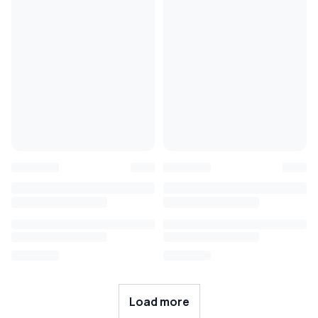
Load more