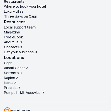
Restaurants
Where to book your hotel
Luxury villas
Three days on Capri
Resources
Local support team
Magazine
Free eBook
About us
Contact us
List your business
Locations
Capri
Amalfi Coast
Sorrento
Naples
Ischia
Procida
Pompeii - Mt. Vesuvius
capri.com