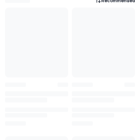
Recommended