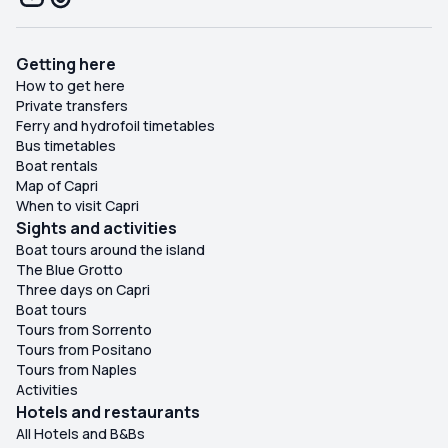
Getting here
How to get here
Private transfers
Ferry and hydrofoil timetables
Bus timetables
Boat rentals
Map of Capri
When to visit Capri
Sights and activities
Boat tours around the island
The Blue Grotto
Three days on Capri
Boat tours
Tours from Sorrento
Tours from Positano
Tours from Naples
Activities
Hotels and restaurants
All Hotels and B&Bs