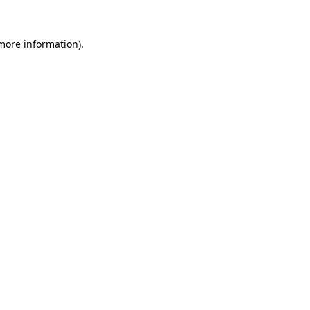
 more information).