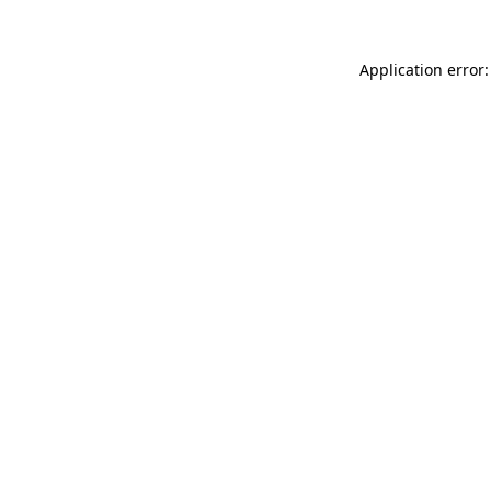
Application error: