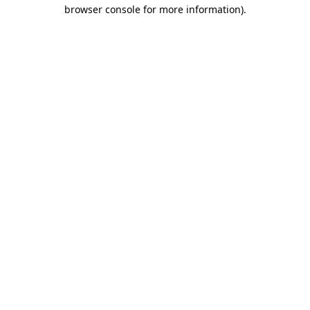
browser console for more information).