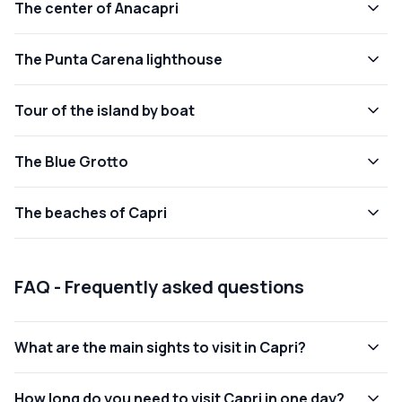
The center of Anacapri
The Punta Carena lighthouse
Tour of the island by boat
The Blue Grotto
The beaches of Capri
FAQ - Frequently asked questions
What are the main sights to visit in Capri?
How long do you need to visit Capri in one day?