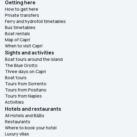
Getting here
How to get here
Private transfers
Ferry and hydrofoil timetables
Bus timetables
Boat rentals
Map of Capri
When to visit Capri
Sights and activities
Boat tours around the island
The Blue Grotto
Three days on Capri
Boat tours
Tours from Sorrento
Tours from Positano
Tours from Naples
Activities
Hotels and restaurants
All Hotels and B&Bs
Restaurants
Where to book your hotel
Luxury villas