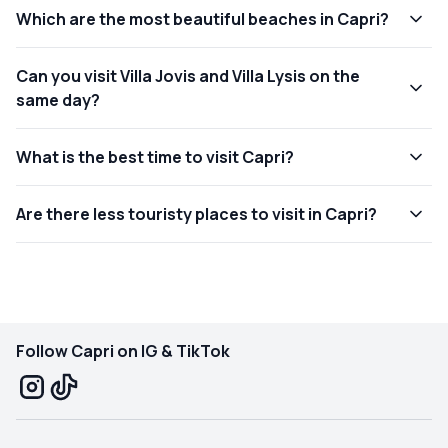
Which are the most beautiful beaches in Capri?
Can you visit Villa Jovis and Villa Lysis on the
same day?
What is the best time to visit Capri?
Are there less touristy places to visit in Capri?
Follow Capri on IG & TikTok