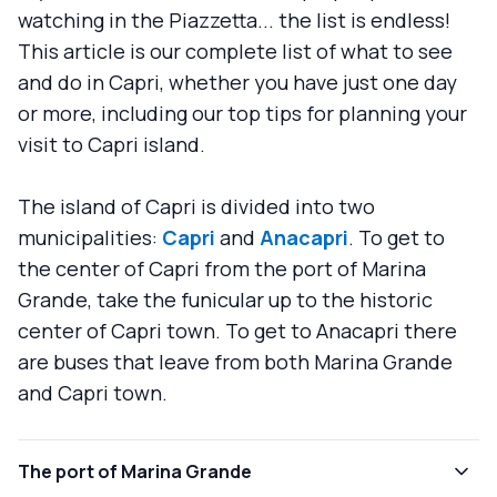
watching in the Piazzetta... the list is endless!
This article is our complete list of what to see
and do in Capri, whether you have just one day
or more, including our top tips for planning your
visit to Capri island.
The island of Capri is divided into two
municipalities:
Capri
and
Anacapri
. To get to
the center of Capri from the port of Marina
Grande, take the funicular up to the historic
center of Capri town. To get to Anacapri there
are buses that leave from both Marina Grande
and Capri town.
The port of Marina Grande