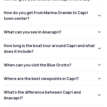
How do you get from Marina Grande to Capri
town center?
What can you see in Anacapri?
How long is the boat tour around Capri and what
does it include?
When can you visit the Blue Grotto?
Where are the best viewpoints in Capri?
What’s the difference between Capri and
Anacapri?