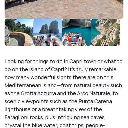
Looking for things to do in Capri town or what to
do on the island of Capri? It’s truly remarkable
how many wonderful sights there are on this
Mediterranean island—from natural beauty such
as the Grotta Azzurra and the Arco Naturale, to
scenic viewpoints such as the Punta Carena
lighthouse or a breathtaking view of the
Faraglioni rocks, plus intriguing sea caves,
crystalline blue water, boat trips, people-