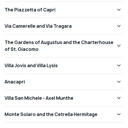
The Piazzetta of Capri
Via Camerelle and Via Tragara
The Gardens of Augustus and the Charterhouse
of St. Giacomo
Villa Jovis and Villa Lysis
Anacapri
Villa San Michele - Axel Munthe
Monte Solaro and the Cetrella Hermitage