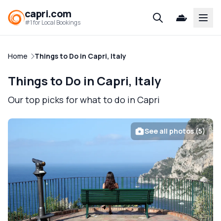
capri.com
Open
#1 for Local Bookings
Home
Things to Do in Capri, Italy
Things to Do in Capri, Italy
Our top picks for what to do in Capri
See all photos (5)