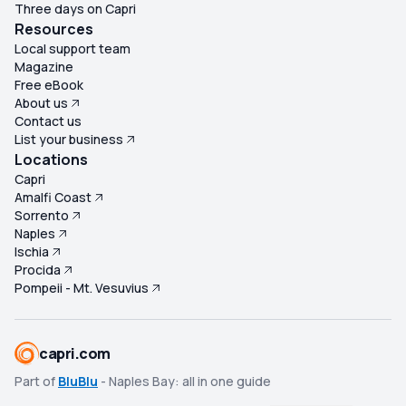
Three days on Capri
Resources
Local support team
Magazine
Free eBook
About us
Contact us
List your business
Locations
Capri
Amalfi Coast
Sorrento
Naples
Ischia
Procida
Pompeii - Mt. Vesuvius
capri.com
Part of
BluBlu
- Naples Bay: all in one guide