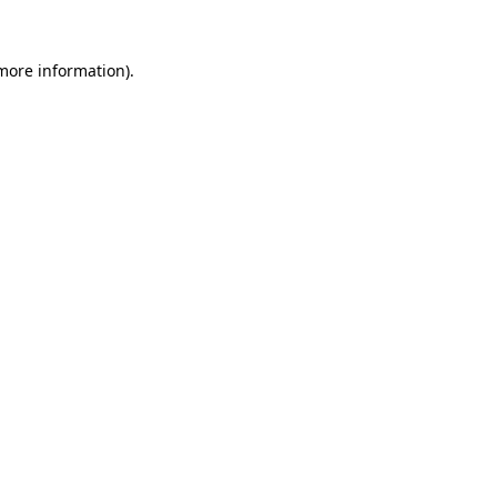
 more information).