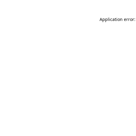
Application error: