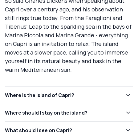
So said Charles Dickens when speaking about
Capri over a century ago, and his observation
still rings true today. From the Faraglioni and
Tiberius' Leap to the sparkling sea in the bays of
Marina Piccola and Marina Grande - everything
on Capri is an invitation to relax. The island
moves at a slower pace, calling you to immerse
yourself in its natural beauty and bask in the
warm Mediterranean sun.
Where is the island of Capri?
Where should I stay on the island?
What should I see on Capri?