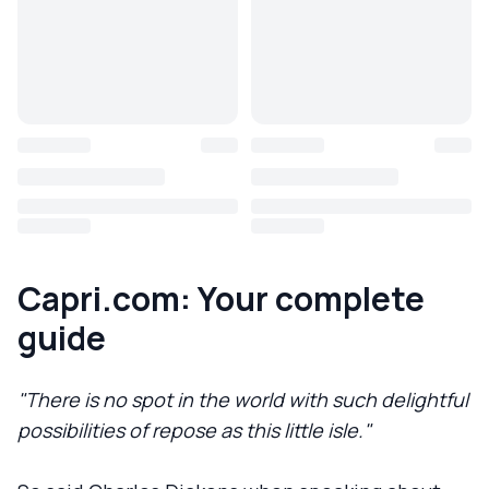
Capri.com: Your complete
guide
"There is no spot in the world with such delightful
possibilities of repose as this little isle."