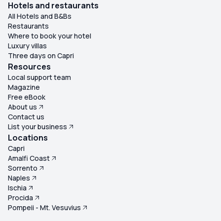
Hotels and restaurants
All Hotels and B&Bs
Restaurants
Where to book your hotel
Luxury villas
Three days on Capri
Resources
Local support team
Magazine
Free eBook
About us
Contact us
List your business
Locations
Capri
Amalfi Coast
Sorrento
Naples
Ischia
Procida
Pompeii - Mt. Vesuvius