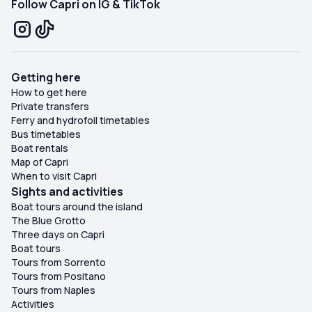
Follow Capri on IG & TikTok
Getting here
How to get here
Private transfers
Ferry and hydrofoil timetables
Bus timetables
Boat rentals
Map of Capri
When to visit Capri
Sights and activities
Boat tours around the island
The Blue Grotto
Three days on Capri
Boat tours
Tours from Sorrento
Tours from Positano
Tours from Naples
Activities