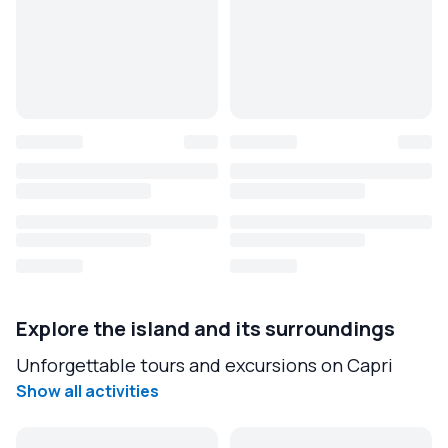
Explore the island and its surroundings
Unforgettable tours and excursions on Capri
Show all activities