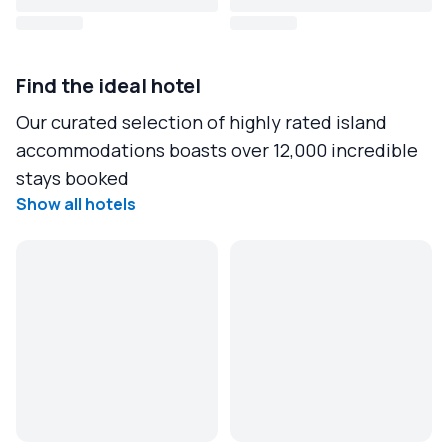
Find the ideal hotel
Our curated selection of highly rated island
accommodations boasts over 12,000 incredible
stays booked
Show all hotels