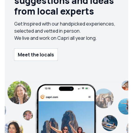
suggestions and ideas
from local experts
Get Inspired with our handpicked experiences,
selected and vetted in person.
We live and work on Capri all year long.
Meet the locals