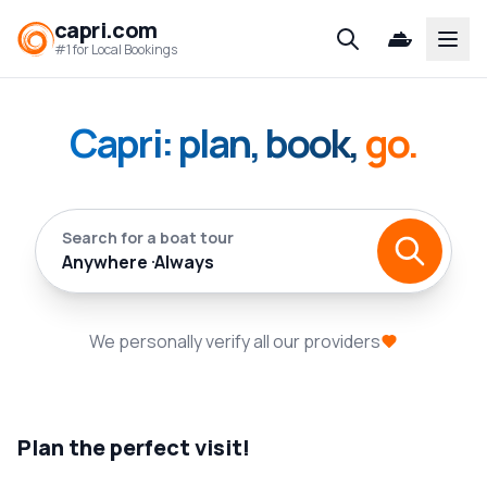
capri.com
Open
#1 for Local Bookings
Capri: plan, book,
go.
Search for a boat tour
Anywhere
Always
We personally verify all our providers
Plan the perfect visit!