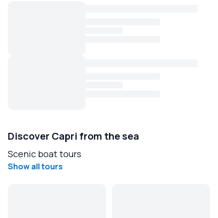
Discover Capri from the sea
Scenic boat tours
Show all tours