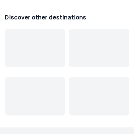
Discover other destinations