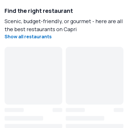
Find the right restaurant
Scenic, budget-friendly, or gourmet - here are all
the best restaurants on Capri
Show all restaurants