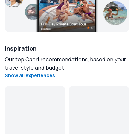
Inspiration
Our top Capri recommendations, based on your
travel style and budget
Show all experiences