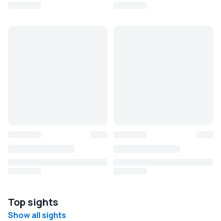
Top sights
Show all sights