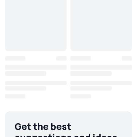
Get the best