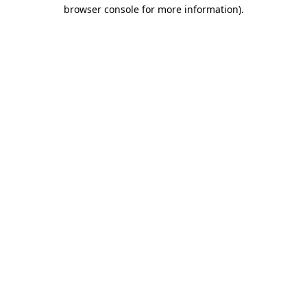
browser console for more information).