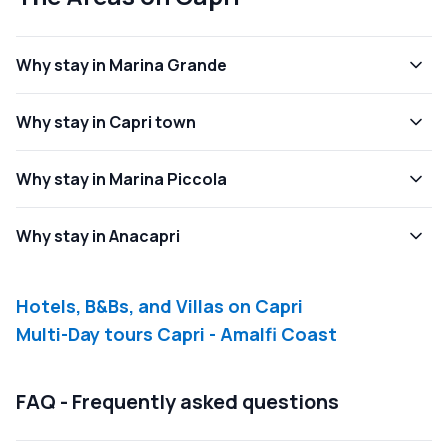
Why stay in Marina Grande
Why stay in Capri town
Why stay in Marina Piccola
Why stay in Anacapri
Hotels, B&Bs, and Villas on Capri
Multi-Day tours Capri - Amalfi Coast
FAQ - Frequently asked questions