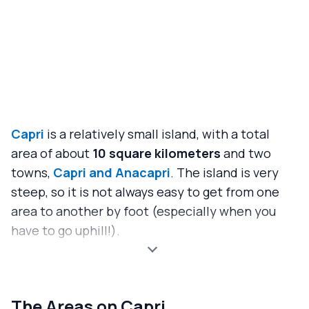
Capri
is a relatively small island, with a total
area of about
10 square kilometers
and two
towns,
Capri and Anacapri
. The island is very
steep, so it is not always easy to get from one
area to another by foot (especially when you
have to go uphill!).
The Areas on Capri