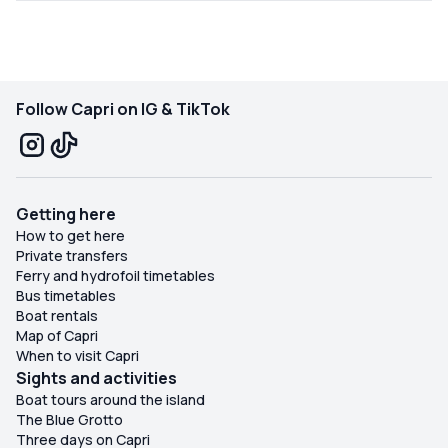
Follow Capri on IG & TikTok
Getting here
How to get here
Private transfers
Ferry and hydrofoil timetables
Bus timetables
Boat rentals
Map of Capri
When to visit Capri
Sights and activities
Boat tours around the island
The Blue Grotto
Three days on Capri