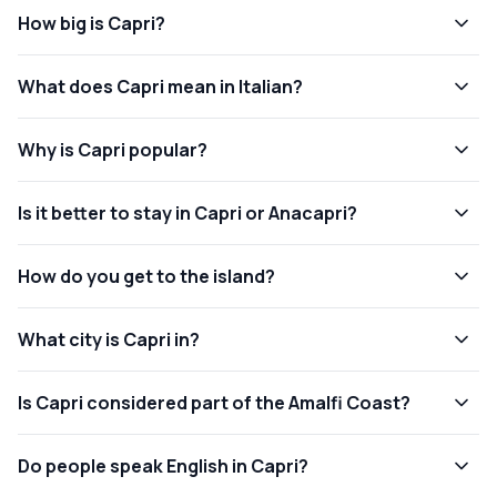
How big is Capri?
What does Capri mean in Italian?
Why is Capri popular?
Is it better to stay in Capri or Anacapri?
How do you get to the island?
What city is Capri in?
Is Capri considered part of the Amalfi Coast?
Do people speak English in Capri?