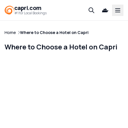
capri.com
Open
#1 for Local Bookings
Home
Where to Choose a Hotel on Capri
Where to Choose a Hotel on Capri