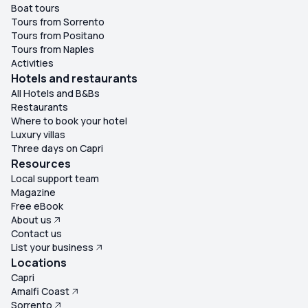
Boat tours
Tours from Sorrento
Tours from Positano
Tours from Naples
Activities
Hotels and restaurants
All Hotels and B&Bs
Restaurants
Where to book your hotel
Luxury villas
Three days on Capri
Resources
Local support team
Magazine
Free eBook
About us
Contact us
List your business
Locations
Capri
Amalfi Coast
Sorrento