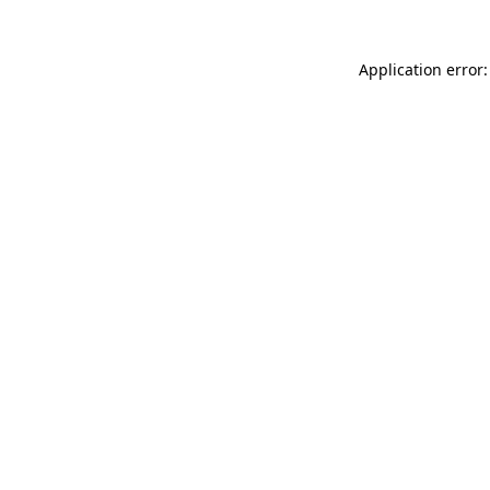
Application error: