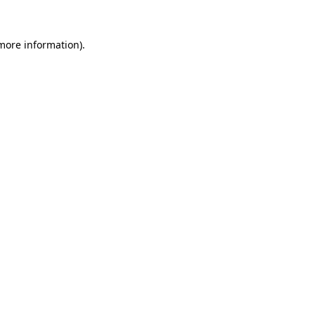
 more information).