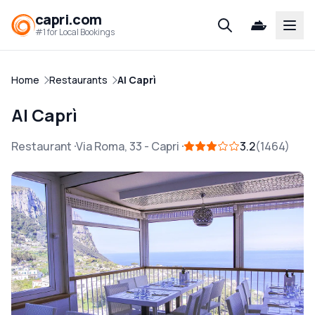
capri.com
Open
#1 for Local Bookings
Home
Restaurants
Al Caprì
Al Caprì
Restaurant
Via Roma, 33
-
Capri
3.2
1464