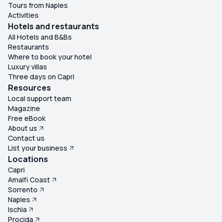
Tours from Naples
Activities
Hotels and restaurants
All Hotels and B&Bs
Restaurants
Where to book your hotel
Luxury villas
Three days on Capri
Resources
Local support team
Magazine
Free eBook
About us
Contact us
List your business
Locations
Capri
Amalfi Coast
Sorrento
Naples
Ischia
Procida