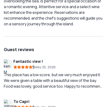
overlooking the sea, is perfect for a special occasion or
a romantic evening. Attentive service and a select wine
list enhance the experience. Reservations are
recommended, and the chef's suggestions will guide you
on a sensory journey through the island.
Guest reviews
Fantastic view !
5
May 25, 2026
This place has a low score, but we very much enjoyed it.
We were given a table with a beautiful view of the bay.
Food was lovely, good service too. Happy to recommend
it !
To Capri