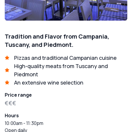
Tradition and Flavor from Campania,
Tuscany, and Piedmont.
Pizzas and traditional Campanian cuisine
High-quality meats from Tuscany and
Piedmont
An extensive wine selection
Price range
€€€
Hours
10:00am - 11:30pm
Open daily