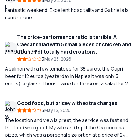
5
May 24, 2026
Fantastic weekend. Excellent hospitality and Gabriella is
number one
The price-performance ratio is terrible. A
Caesar salad with 5 small pieces of chicken and
a bunch of totally hard croutons.
2
May 23, 2026
A salmon with a few tomatoes for 38 euros, the Capri
beer for 12 euros (yesterday in Naples it was only 5
euros), a glass of house wine for 15 euros, a salad for 28
euros, and also 10 euros for the cover charge. I have
rarely eaten so poorly in a restaurant at this price level.
Good food, but pricey with extra charges
3
May 15, 2026
The location and view is great, the service was fast and
the food was good. My wife and I split the Capricciosa
pizza, which was a personal size prtion at a price of 24