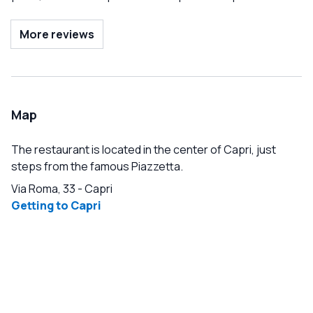
euros. The final bill also added a 10 euro service charge
and 6 euros for a bottle of water. There are better deals
More reviews
further up the street, but this restaurant was interesting
enough, strongly recommended by our tour guide.
Map
The restaurant is located in the center of Capri, just
steps from the famous Piazzetta.
Via Roma, 33
-
Capri
Getting to Capri