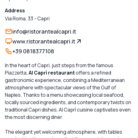
Address
Via Roma, 33
-
Capri
info@ristorantealcapri.it
www.ristorantealcapri.it
+39 0818377108
In the heart of Capri, just steps from the famous
Piazzetta,
Al Caprì restaurant
offers a refined
gastronomic experience, combining a Mediterranean
atmosphere with spectacular views of the Gulf of
Naples. Thanks to a menu showcasing local seafood,
locally sourced ingredients, and contemporary twists on
traditional Capri dishes, Al Caprì cuisine captivates even
the most discerning diner.
The elegant yet welcoming atmosphere, with tables