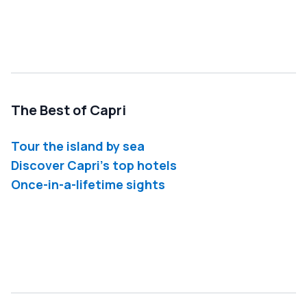
The Best of Capri
Tour the island by sea
Discover Capri's top hotels
Once-in-a-lifetime sights