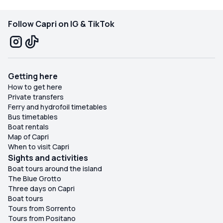
Follow Capri on IG & TikTok
Getting here
How to get here
Private transfers
Ferry and hydrofoil timetables
Bus timetables
Boat rentals
Map of Capri
When to visit Capri
Sights and activities
Boat tours around the island
The Blue Grotto
Three days on Capri
Boat tours
Tours from Sorrento
Tours from Positano