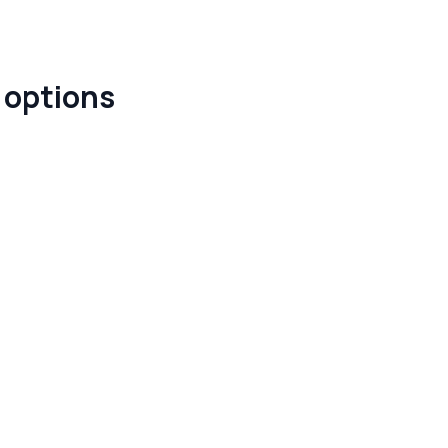
e options