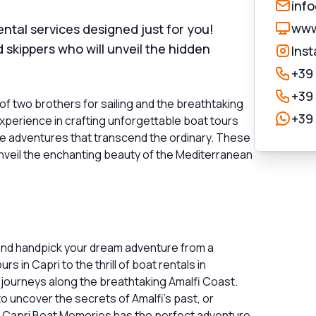
inf
www
tal services designed just for you!
skippers who will unveil the hidden
Ins
+39
+39
of two brothers for sailing and the breathtaking
+39
experience in crafting unforgettable boat tours
ve adventures that transcend the ordinary. These
unveil the enchanting beauty of the Mediterranean
 and handpick your dream adventure from a
s in Capri to the thrill of boat rentals in
journeys along the breathtaking Amalfi Coast.
o uncover the secrets of Amalfi's past, or
, Capri Boat Memories has the perfect adventure