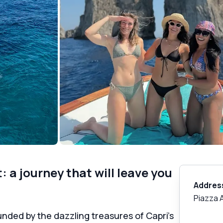
 a journey that will leave you
Addres
Piazza 
nded by the dazzling treasures of Capri's