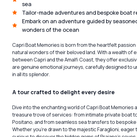
sea
Tailor-made adventures and bespoke boat ren
Embark on an adventure guided by seasoned 
wonders of the ocean
Capri Boat Memories is born from the heartfelt passion 
natural wonders of their beloved land. With a wealth of 
between Capri and the Amalfi Coast, they offer exclusi
are genuine emotional journeys, carefully designed to 
in all its splendor.
A tour crafted to delight every desire
Dive into the enchanting world of Capri Boat Memories
treasure trove of services: from intimate private boat tour
Positano, and from seamless sea transfers to bespoke 
Whether you're drawn to the majestic Faraglioni, eager t
curious to discover the hidden gems of Praiano's coves