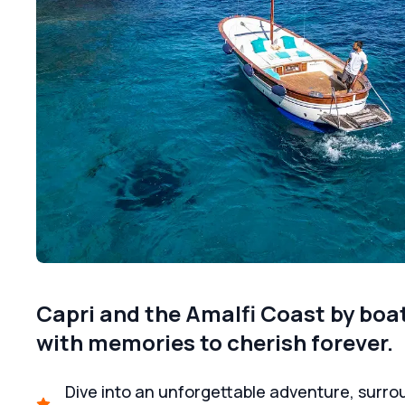
Capri and the Amalfi Coast by boat:
with memories to cherish forever.
Dive into an unforgettable adventure, surrou