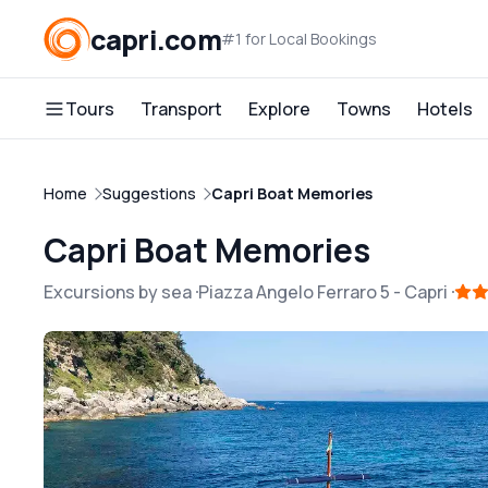
capri.com
#1 for Local Bookings
Tours
Transport
Explore
Towns
Hotels
Home
Suggestions
Capri Boat Memories
Capri Boat Memories
Excursions by sea
Piazza Angelo Ferraro 5
-
Capri