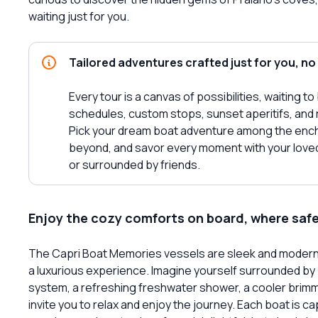
waiting just for you.
Tailored adventures crafted just for you, no
Every tour is a canvas of possibilities, waiting t
schedules, custom stops, sunset aperitifs, and 
Pick your dream boat adventure among the encha
beyond, and savor every moment with your loved 
or surrounded by friends.
Enjoy the cozy comforts on board, where saf
The Capri Boat Memories vessels are sleek and modern, 
a luxurious experience. Imagine yourself surrounded by
system, a refreshing freshwater shower, a cooler brimmi
invite you to relax and enjoy the journey. Each boat is 