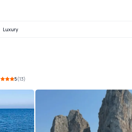
Luxury
5
13