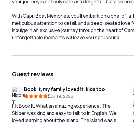
your journey is not only safe and delightful, but also bri
With Capri Boat Memories, you'll embark on a one-of-a-k
meticulous attention to detail, and a deep-seated love 
Indulge in an exclusive journey through the heart of Ca
unforgettable moments will leave you spellbound.
Guest reviews
Book it, my family loved it, kids too
5
Jul 19, 2026
F It Book It. What an amazing experience. The
Skiper was kind and easy to talk to in English. We
loved learning about the island. The island was so
beautiful to see by boat. I love going in Capri Boat