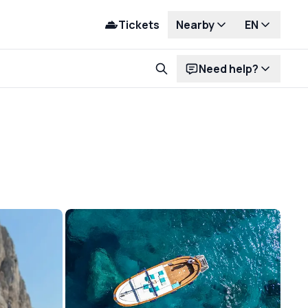
Tickets
Nearby
EN
Need help?