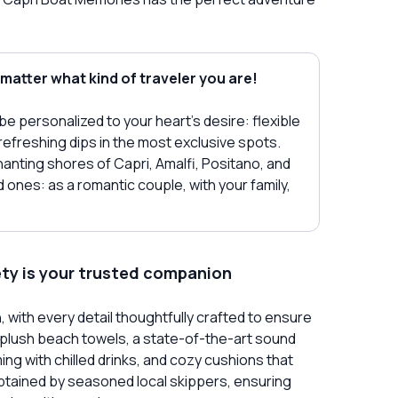
 matter what kind of traveler you are!
o be personalized to your heart's desire: flexible
refreshing dips in the most exclusive spots.
nting shores of Capri, Amalfi, Positano, and
ones: as a romantic couple, with your family,
ety is your trusted companion
with every detail thoughtfully crafted to ensure
 plush beach towels, a state-of-the-art sound
ng with chilled drinks, and cozy cushions that
captained by seasoned local skippers, ensuring