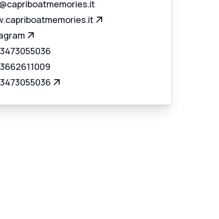
o@capriboatmemories.it
.capriboatmemories.it
tagram
 3473055036
 3662611009
 3473055036