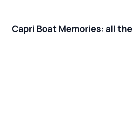
Capri Boat Memories: all th