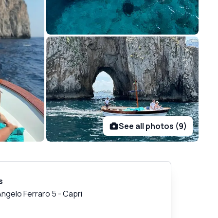
See all photos (9)
s
Angelo Ferraro 5
-
Capri