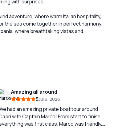
mming with surprises.
ind adventure, where warm Italian hospitality,
for the sea come together in perfect harmony.
mpania, where breathtaking vistas and
Amazing all around
5
Jul 9, 2026
We had an amazing private boat tour around
Capri with Captain Marco! From start to finish,
everything was first class. Marco was friendly,
professional, and incredibly knowledgeable,