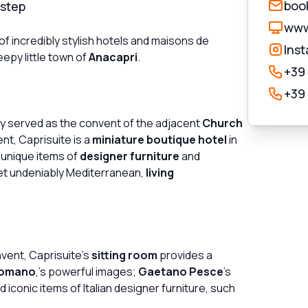
book
rstep
www.
of incredibly stylish hotels and maisons de
Ins
epy little town of
Anacapri
.
+39
+39
ly served as the convent of the adjacent
Church
t, Caprisuite is a
miniature boutique hotel
in
h unique items of
designer furniture
and
et undeniably Mediterranean,
living
nvent, Caprisuite's
sitting room
provides a
Romano
,'s powerful images;
Gaetano Pesce
's
iconic items of Italian designer furniture, such