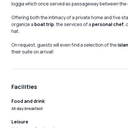
loggia which once served as passageway between the 
Offering both the intimacy of a private home and five st
organize a
boat trip
, the services of a
personal chef
, 
hat.
On request, guests will even find a selection of the
isla
their suite on arrival!
Facilities
Food and drink
All day breakfast
Leisure