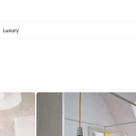
Luxury