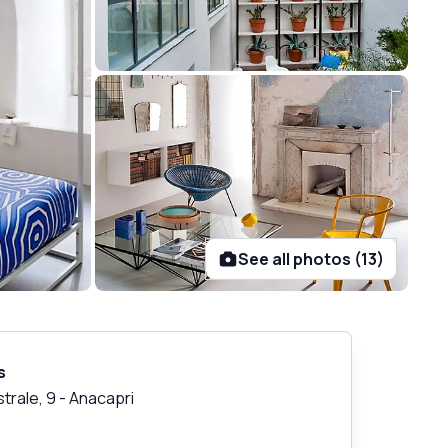
See all photos (13)
s
strale, 9
-
Anacapri