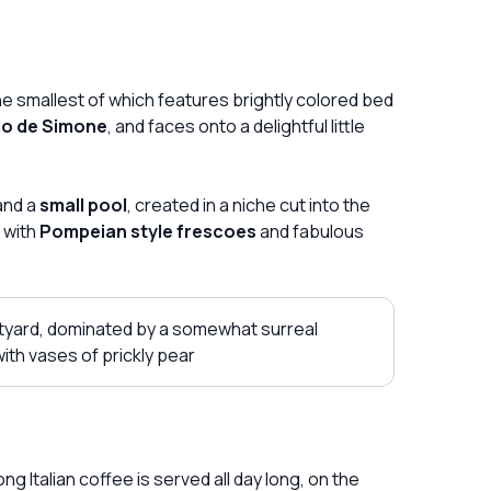
the smallest of which features brightly colored bed
io de Simone
, and faces onto a delightful little
and a
small pool
, created in a niche cut into the
 with
Pompeian style frescoes
and fabulous
tyard, dominated by a somewhat surreal
with vases of prickly pear
g Italian coffee is served all day long, on the