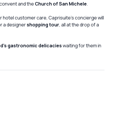
convent and the
Church of San Michele
.
ar hotel customer care, Caprisuite's concierge will
or a designer
shopping tour
, all at the drop of a
nd's gastronomic delicacies
waiting for them in