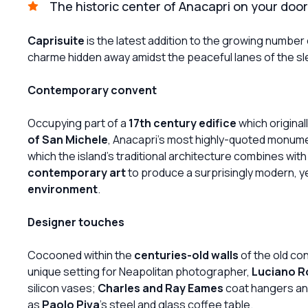
The historic center of Anacapri on your doo
Caprisuite
is the latest addition to the growing number 
charme hidden away amidst the peaceful lanes of the sle
Contemporary convent
Occupying part of a
17th century edifice
which original
of San Michele
, Anacapri's most highly-quoted monumen
which the island's traditional architecture combines wit
contemporary art
to produce a surprisingly modern, y
environment
.
Designer touches
Cocooned within the
centuries-old walls
of the old co
unique setting for Neapolitan photographer,
Luciano 
silicon vases;
Charles and Ray Eames
coat hangers and 
as
Paolo Piva
's steel and glass coffee table.