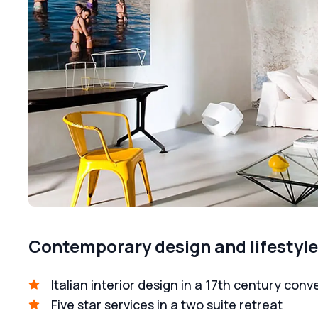
Contemporary design and lifestyle, 
Italian interior design in a 17th century conv
Five star services in a two suite retreat