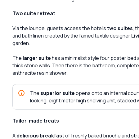
Two suite retreat
Via the lounge, guests access the hotel's
two suites
, 
and bath linen created by the famed textile designer
Liv
garden.
The
larger suite
has a minimalist style four poster bed 
thick stone walls. Then there is the bathroom, complete
anthracite resin shower.
The
superior suite
opens onto an internal cour
looking, eight meter high shelving unit, stacked 
Tailor-made treats
A
delicious breakfast
of freshly baked brioche and stron