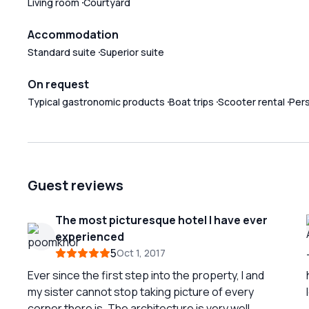
Living room
Courtyard
Accommodation
Standard suite
Superior suite
On request
Typical gastronomic products
Boat trips
Scooter rental
Per
Guest reviews
The most picturesque hotel I have ever
experienced
5
Oct 1, 2017
Ever since the first step into the property, I and
my sister cannot stop taking picture of every
corner there is. The architecture is very well