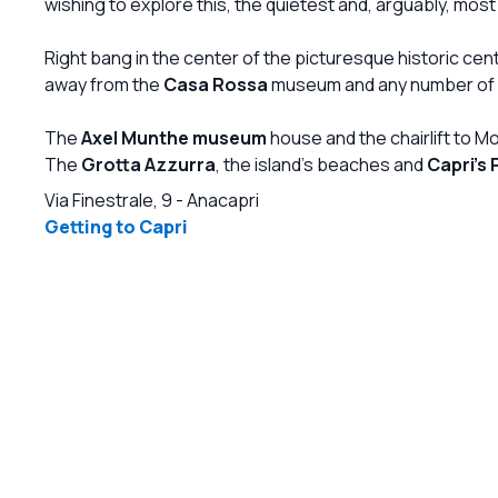
wishing to explore this, the quietest and, arguably, most 
from the trendiest and iconographic designers,
from the modernists to the contemporary ones,
Right bang in the center of the picturesque historic cen
keeping the contact with the wilder nature of
away from the
Casa Rossa
museum and any number of b
Anacapri with a palette of colors that goes from
the white to the blue through the yellow of the
The
Axel Munthe museum
house and the chairlift to M
lemons. This is absolutely a masterpiece of the
The
Grotta Azzurra
, the island's beaches and
Capri's 
already affirmed architect and manager of
Caprisuite, Giuliano Andrea dell'Uva.
Via Finestrale, 9
-
Anacapri
Aplacewheretogo!
Getting to Capri