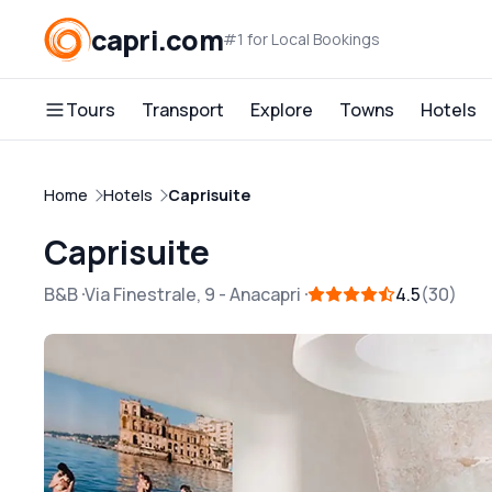
capri.com
#1 for Local Bookings
Tours
Transport
Explore
Towns
Hotels
Home
Hotels
Caprisuite
Caprisuite
B&B
Via Finestrale, 9
-
Anacapri
4.5
30