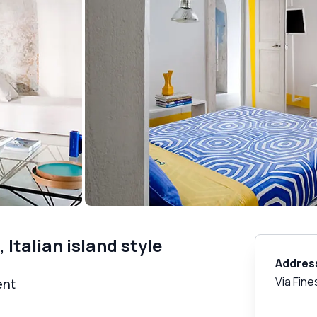
Italian island style
Addres
Via Fine
ent