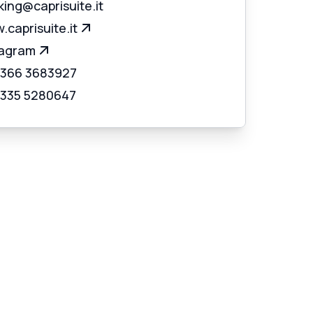
ing@caprisuite.it
caprisuite.it
tagram
 366 3683927
 335 5280647