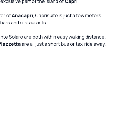
exclusive part of the island of
Capri
.
shampoos and other bottles. water was all over
the floor after each shower as they had decided
ter of
Anacapri
, Caprisuite is just a few meters
there s no need for the shower screen. general
ars and restaurants.
cleanness of the room was really beyond
disappointing. nowadays in a luxary b&b in Europe
onte Solaro are both within easy walking distance.
you kind of think they should keep it clean. a bath
Piazzetta
are all just a short bus or taxi ride away.
tub under the window in the bedroom, only made it
impossible to enjoy the window! and if you have
problem with damp, there will be plenty of it there!
the lady managing it however is very nice and
friendly. breakfast was very simple, I m all for a
simple breakfast but this one was a bit
disappointing, every time asking for water to
come to ur table rather than just have it! or if your
preferred breakfast is cornetto perhaps a
basket of mix of few of them would have looked
more appealing rather than just 1 on your plate!
anyhow, the island is magnificent so you don t
really stay in for long!