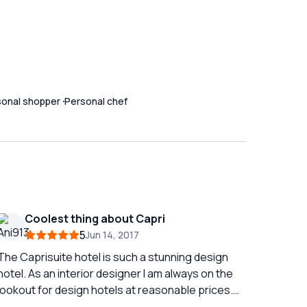
sonal shopper
Personal chef
Coolest thing about Capri
5
Jun 14, 2017
The Caprisuite hotel is such a stunning design
hotel. As an interior designer I am always on the
lookout for design hotels at reasonable prices.
The hotel creates such a great environment we