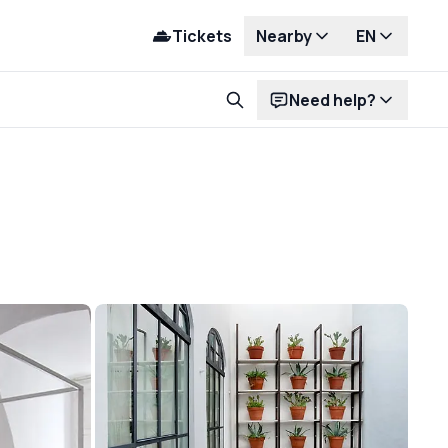
Tickets
Nearby
EN
Need help?