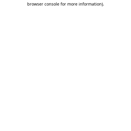
browser console for more information).