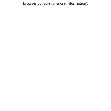
browser console for more information).