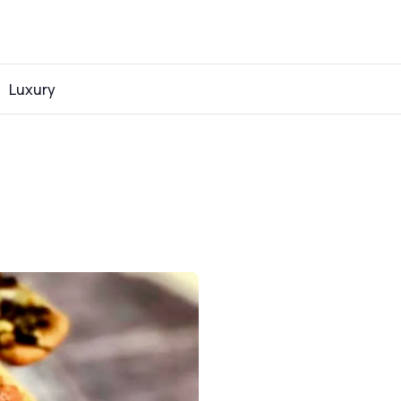
Luxury