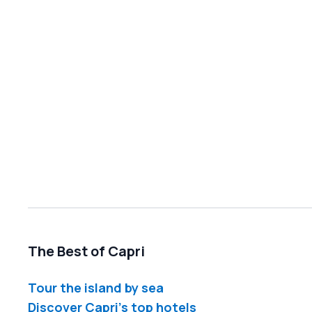
The Best of Capri
Tour the island by sea
Discover Capri's top hotels