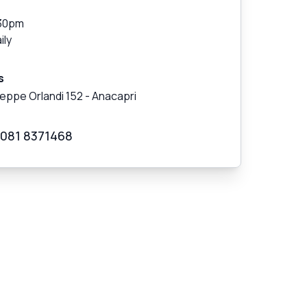
30pm
ily
s
seppe Orlandi 152
-
Anacapri
 081 8371468