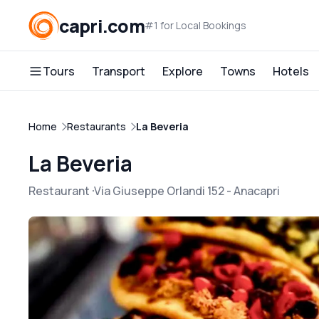
capri.com
#1 for Local Bookings
Tours
Transport
Explore
Towns
Hotels
Home
Restaurants
La Beveria
La Beveria
Restaurant
Via Giuseppe Orlandi 152
-
Anacapri