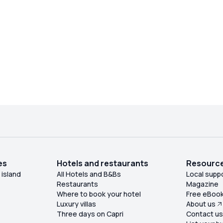
es
Hotels and restaurants
Resourc
 island
All Hotels and B&Bs
Local supp
Restaurants
Magazine
Where to book your hotel
Free eBoo
Luxury villas
About us
Three days on Capri
Contact u