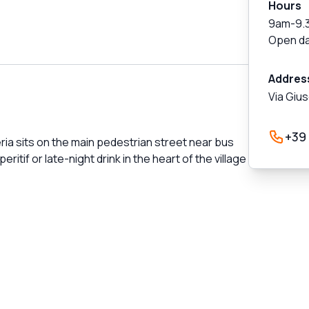
Hours
9am-9.
Open da
Addres
Via Giu
+39
ria sits on the main pedestrian street near bus
itif or late-night drink in the heart of the village