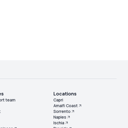
es
Locations
ort team
Capri
Amalfi Coast
k
Sorrento
Naples
s
Ischia