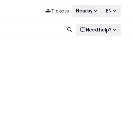
Tickets
Nearby
EN
Need help?