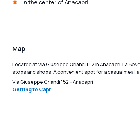
In the center of Anacapri
Map
Located at Via Giuseppe Orlandi 152 in Anacapri, La Beve
stops and shops. A convenient spot for a casual meal, aper
Via Giuseppe Orlandi 152
-
Anacapri
Getting to Capri