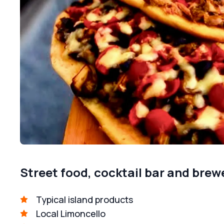
Street food, cocktail bar and brew
Typical island products
Local Limoncello