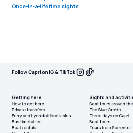
Once-in-a-lifetime sights
Follow Capri on IG & TikTok
Getting here
Sights and activiti
How to get here
Boat tours around the
Private transfers
The Blue Grotto
Ferry and hydrofoil timetables
Three days on Capri
Bus timetables
Boat tours
Boat rentals
Tours from Sorrento