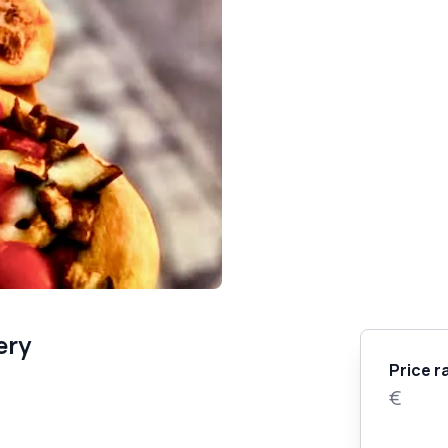
ery
Price r
€