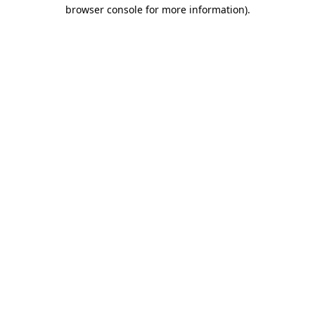
browser console for more information).