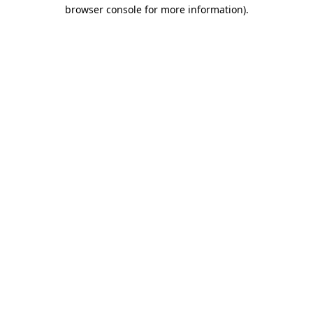
browser console for more information).