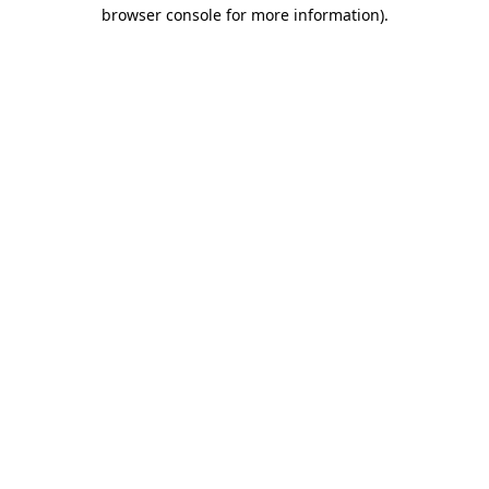
browser console for more information).