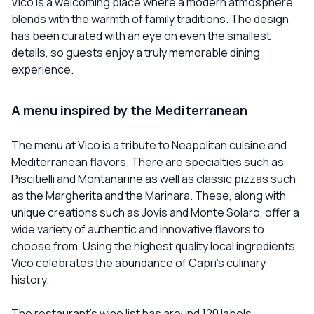
Vico is a welcoming place where a modern atmosphere
blends with the warmth of family traditions. The design
has been curated with an eye on even the smallest
details, so guests enjoy a truly memorable dining
experience.
A menu inspired by the Mediterranean
The menu at Vico is a tribute to Neapolitan cuisine and
Mediterranean flavors. There are specialties such as
Piscitielli and Montanarine as well as classic pizzas such
as the Margherita and the Marinara. These, along with
unique creations such as Jovis and Monte Solaro, offer a
wide variety of authentic and innovative flavors to
choose from. Using the highest quality local ingredients,
Vico celebrates the abundance of Capri's culinary
history.
The restaurant's wine list has around 120 labels