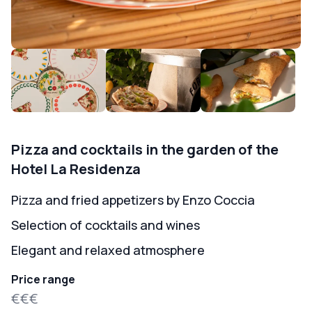
Pizza and cocktails in the garden of the
Hotel La Residenza
Pizza and fried appetizers by Enzo Coccia
Selection of cocktails and wines
Elegant and relaxed atmosphere
Price range
€€€