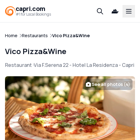
capri.com
Open
#1 for Local Bookings
Home
Restaurants
Vico Pizza&Wine
Vico Pizza&Wine
Restaurant
Via F.Serena 22 - Hotel La Residenza
-
Capri
See all photos (4)