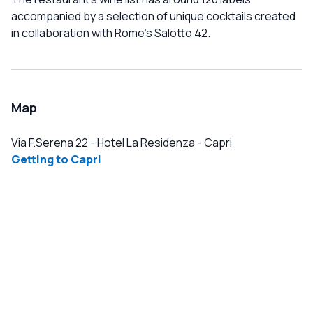
accompanied by a selection of unique cocktails created
in collaboration with Rome's Salotto 42.
Map
Via F.Serena 22 - Hotel La Residenza
-
Capri
Getting to Capri