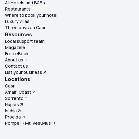
All Hotels and B&Bs
Restaurants
Where to book your hotel
Luxury villas
Three days on Capri
Resources
Local support team
Magazine
Free eBook
About us
Contact us
List your business
Locations
Capri
Amalfi Coast
Sorrento
Naples
Ischia
Procida
Pompeii - Mt. Vesuvius