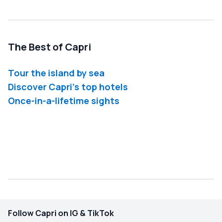
The Best of Capri
Tour the island by sea
Discover Capri's top hotels
Once-in-a-lifetime sights
Follow Capri on IG & TikTok