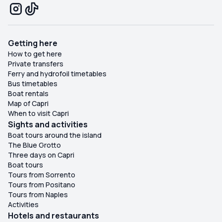
Getting here
How to get here
Private transfers
Ferry and hydrofoil timetables
Bus timetables
Boat rentals
Map of Capri
When to visit Capri
Sights and activities
Boat tours around the island
The Blue Grotto
Three days on Capri
Boat tours
Tours from Sorrento
Tours from Positano
Tours from Naples
Activities
Hotels and restaurants