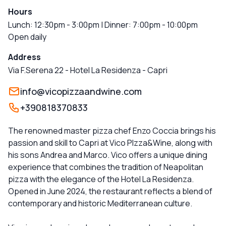
Hours
Lunch: 12:30pm - 3:00pm | Dinner: 7:00pm - 10:00pm
Open daily
Address
Via F.Serena 22 - Hotel La Residenza
-
Capri
info@vicopizzaandwine.com
+390818370833
The renowned master pizza chef Enzo Coccia brings his
passion and skill to Capri at Vico PIzza&Wine, along with
his sons Andrea and Marco. Vico offers a unique dining
experience that combines the tradition of Neapolitan
pizza with the elegance of the Hotel La Residenza.
Opened in June 2024, the restaurant reflects a blend of
contemporary and historic Mediterranean culture.