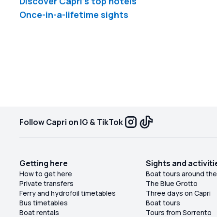
Discover Capri's top hotels
Once-in-a-lifetime sights
Follow Capri on IG & TikTok
Getting here
Sights and activiti
How to get here
Boat tours around the
Private transfers
The Blue Grotto
Ferry and hydrofoil timetables
Three days on Capri
Bus timetables
Boat tours
Boat rentals
Tours from Sorrento