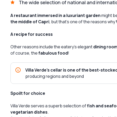
The wide selection of national and internati
A restaurant immersed in a luxuriant garden
might be
the middle of Capri
, but that's one of the reasons why
A recipe for success
Other reasons include the eatery's elegant
dining roo
of course, the
fabulous food
!
Villa Verde's cellar is one of the best-stocked
producing regions and beyond
Spoilt for choice
Villa Verde serves a superb selection of
fish and seafo
vegetarian dishes
.