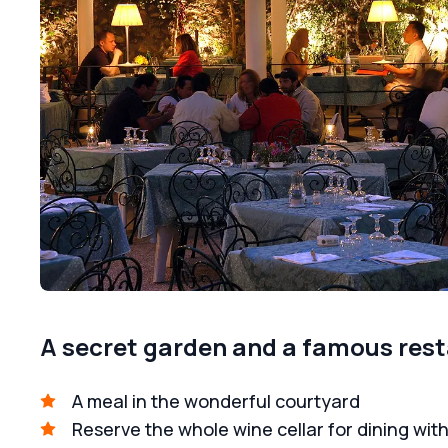
A secret garden and a famous res
A meal in the wonderful courtyard
Reserve the whole wine cellar for dining with