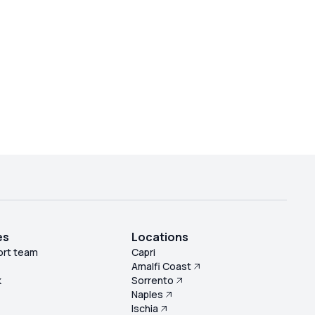
es
Locations
ort team
Capri
Amalfi Coast
k
Sorrento
Naples
s
Ischia