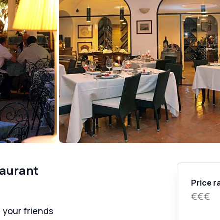
taurant
Price r
€€€
 your friends