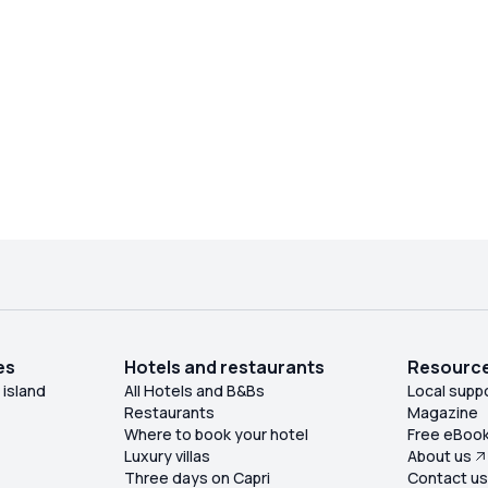
es
Hotels and restaurants
Resourc
 island
All Hotels and B&Bs
Local supp
Restaurants
Magazine
Where to book your hotel
Free eBoo
Luxury villas
About us
Three days on Capri
Contact u