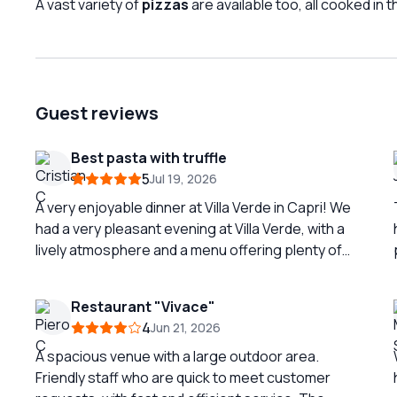
A vast variety of
pizzas
are available too, all cooked in 
Guest reviews
Best pasta with truffle
5
Jul 19, 2026
A very enjoyable dinner at Villa Verde in Capri! We
had a very pleasant evening at Villa Verde, with a
lively atmosphere and a menu offering plenty of
interesting choices. The highlight of the dinner
was definitely the pasta with truffles — rich,
Restaurant "Vivace"
aromatic, perfectly balanced and absolutely
4
Jun 21, 2026
delicious. One of the best dishes of the evening!
🍝🍄 The burrata was also excellent: fresh,
A spacious venue with a large outdoor area.
creamy and full of flavor. The calzone was very
Friendly staff who are quick to meet customer