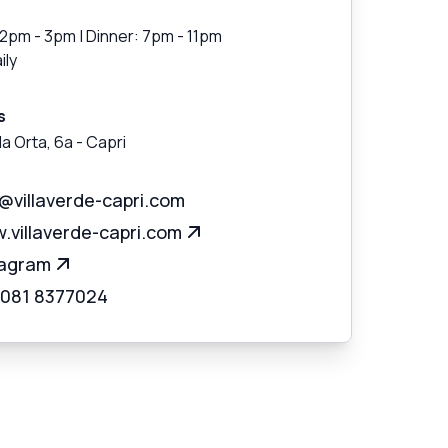
12pm - 3pm | Dinner: 7pm - 11pm
ily
s
la Orta, 6a
-
Capri
o@villaverde-capri.com
.villaverde-capri.com
tagram
 081 8377024