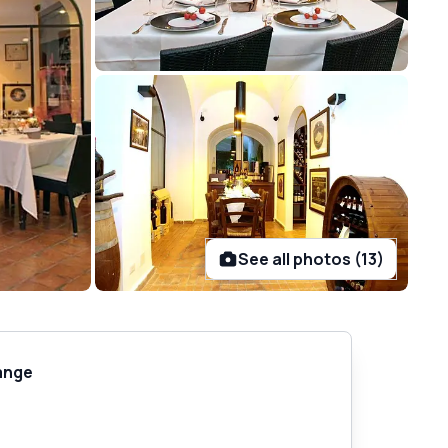
See all photos (13)
ange