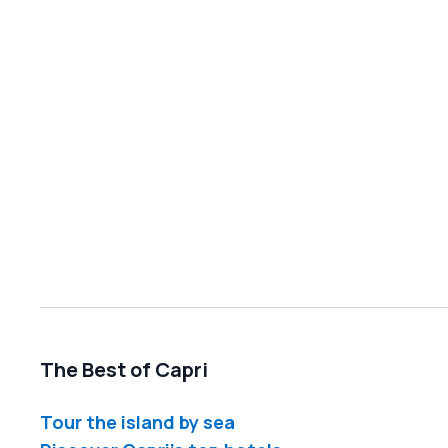
The Best of Capri
Tour the island by sea