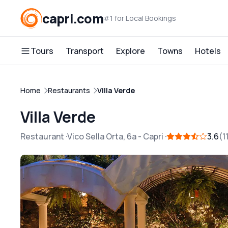
capri.com
#1 for Local Bookings
Tours
Transport
Explore
Towns
Hotels
Home
Restaurants
Villa Verde
Villa Verde
Restaurant
Vico Sella Orta, 6a
-
Capri
3.6
1