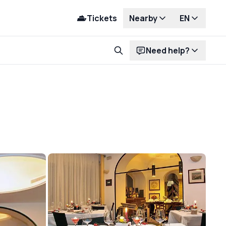
Tickets
Nearby
EN
Need help?