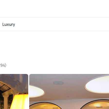
Luxury
194