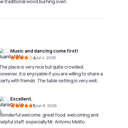
the traditional wood burning oven.
Music and dancing come first!
4
Jul 4, 2026
The place is very nice but quite crowded;
however, it is enjoyable if you are willing to share a
party with friends. The table setting is very well
done with colorful fine porcelain plates paired
with delicate glassware and goblets. The
Excellent.
restaurant is well frequented by tourists looking
5
Jun 8, 2026
for a party, and the staff contributes to making
the dinner cheerful with small shows featuring
Wonderful welcome, great food, welcoming and
wigs and tambourines that engage everyone.
helpful staff, especially Mr. Antonio Melito.