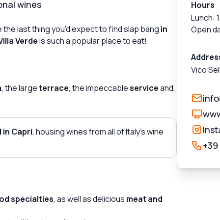
onal wines
Hours
Lunch: 
 the last thing you'd expect to find slap bang
in
Open da
Villa Verde
is such a popular place to eat!
Addres
Vico Sel
m
, the large
terrace
, the impeccable
service
and,
inf
www
Ins
 in Capri
, housing wines from all of Italy's wine
+39
od specialties
, as well as delicious
meat and