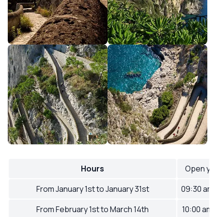
Hours
Open ye
From January 1st to January 31st
09:30 am
From February 1st to March 14th
10:00 am