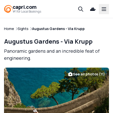
capri.com
Open
#1 for Local Bookings
Home
Sights
Augustus Gardens - Via Krupp
Augustus Gardens - Via Krupp
Panoramic gardens and an incredible feat of
engineering.
See all photos (11)