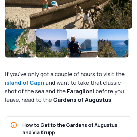
If you've only got a couple of hours to visit the
island of Capri
and want to take that classic
shot of the sea and the
Faraglioni
before you
leave, head to the
Gardens of Augustus
.
How to Get to the Gardens of Augustus
and Via Krupp