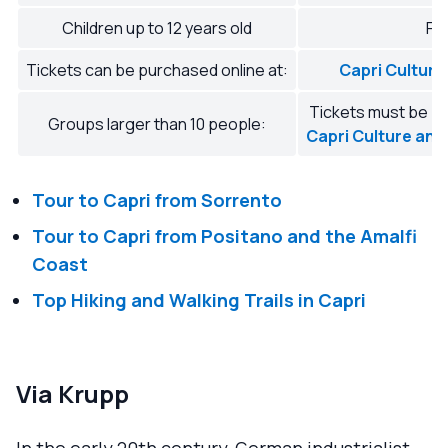
Children up to 12 years old
Fr
Tickets can be purchased online at:
Capri Culture
Tickets must be pu
Groups larger than 10 people:
Capri Culture and
Tour to Capri from Sorrento
Tour to Capri from Positano and the Amalfi
Coast
Top Hiking and Walking Trails in Capri
Via Krupp
In the early 20th century, German industrialist