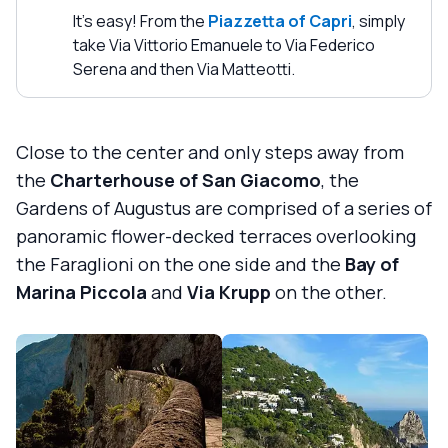
It's easy! From the
Piazzetta of Capri
, simply
take Via Vittorio Emanuele to Via Federico
Serena and then Via Matteotti.
Close to the center and only steps away from
the
Charterhouse of San Giacomo
, the
Gardens of Augustus are comprised of a series of
panoramic flower-decked terraces overlooking
the Faraglioni on the one side and the
Bay of
Marina Piccola
and
Via Krupp
on the other.