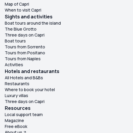
Map of Capri
When to visit Capri
Sights and activities
Boat tours around the island
The Blue Grotto
Three days on Capri
Boat tours
Tours from Sorrento
Tours from Positano
Tours from Naples
Activities
Hotels and restaurants
All Hotels and B&Bs
Restaurants
Where to book your hotel
Luxury villas
Three days on Capri
Resources
Local support team
Magazine
Free eBook
About us