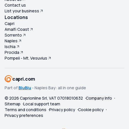
Contact us
List your business
Locations
Capri
Amalfi Coast
Sorrento
Naples
Ischia
Procida
Pompeii - Mt. Vesuvius
capri.com
Part of
BluBlu
- Naples Bay: all in one guide
©
2026
Caprionline Srl, VAT 07018010632
Company Info
Sitemap
Local support team
Terms and conditions
Privacy policy
Cookie policy
Privacy preferences