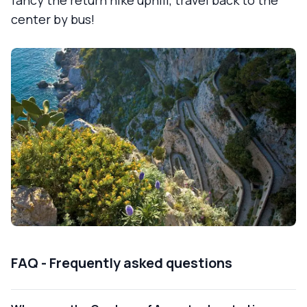
center by bus!
FAQ - Frequently asked questions