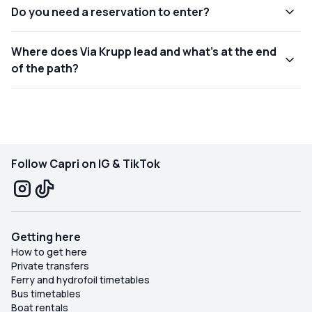
Do you need a reservation to enter?
Where does Via Krupp lead and what’s at the end
of the path?
Follow Capri on IG & TikTok
Getting here
How to get here
Private transfers
Ferry and hydrofoil timetables
Bus timetables
Boat rentals