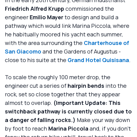
Friedrich Alfred Krupp
commissioned the
engineer
Emilio Mayer
to design and build a
pathway which would link Marina Piccola, where
he habitually moored his yacht each summer,
with the area surrounding the
Charterhouse of
San Giacomo
and the Gardens of Augustus -
close to his suite at the
Grand Hotel Quisisana
.
To scale the roughly 100 meter drop, the
engineer cut a series of
hairpin bends
into the
rock, set so close together that they appear
almost to overlap.
(Important Update: This
switchback pathway is currently closed due to
a danger of falling rocks.)
Make your way down
by foot to reach
Marina Piccola
and, if you don't
fancy the return hike uphill, travel back to the