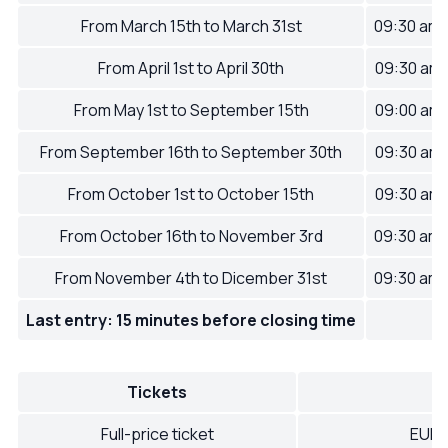
From March 15th to March 31st
09:30 am
From April 1st to April 30th
09:30 am
From May 1st to September 15th
09:00 am
From September 16th to September 30th
09:30 am
From October 1st to October 15th
09:30 am
From October 16th to November 3rd
09:30 am
From November 4th to Dicember 31st
09:30 am
Last entry: 15 minutes before closing time
Tickets
Full-price ticket
EUR 