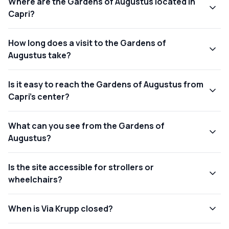
Where are the Gardens of Augustus located in
Capri?
How long does a visit to the Gardens of
Augustus take?
Is it easy to reach the Gardens of Augustus from
Capri’s center?
What can you see from the Gardens of
Augustus?
Is the site accessible for strollers or
wheelchairs?
When is Via Krupp closed?