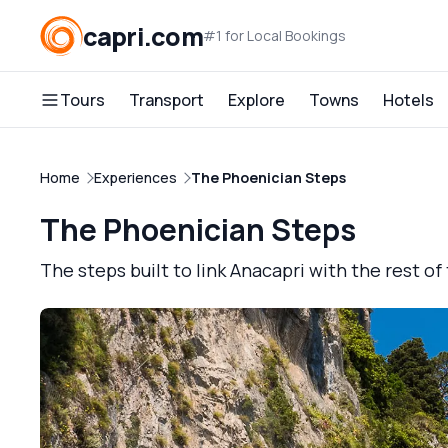
capri.com
#1 for Local Bookings
Tours
Transport
Explore
Towns
Hotels
Home
Experiences
The Phoenician Steps
The Phoenician Steps
The steps built to link Anacapri with the rest of