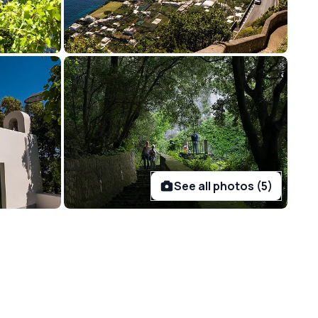
See all photos (5)