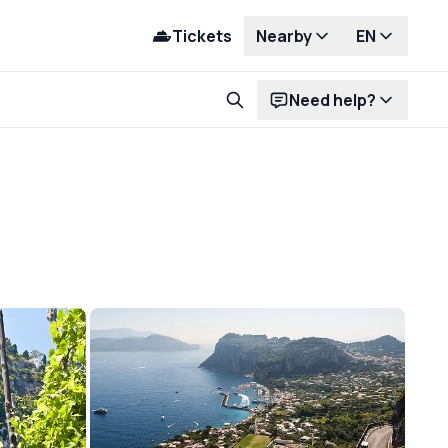
Tickets
Nearby
EN
Need help?