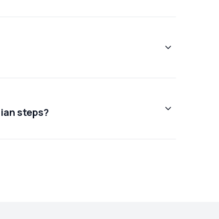
cian steps?