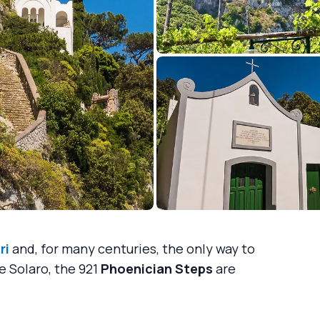
ri
and, for many centuries, the only way to
e Solaro, the 921
Phoenician Steps
are