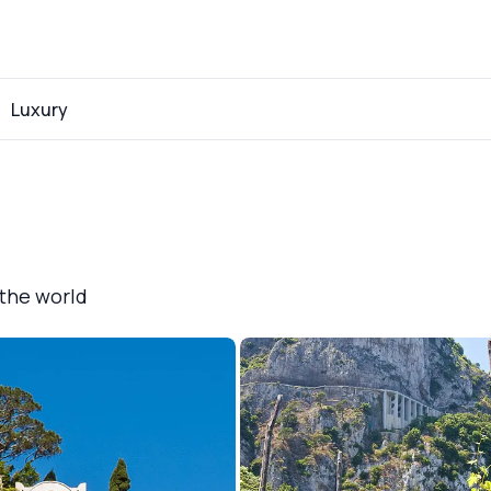
Luxury
 the world