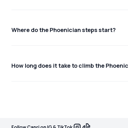
Where do the Phoenician steps start?
How long does it take to climb the Phoeni
Follow Capri on IG & TikTok