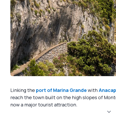
Linking the
port of Marina Grande
with
Anacap
reach the town built on the high slopes of Mont
now a major tourist attraction.