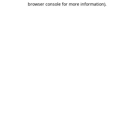
browser console for more information).