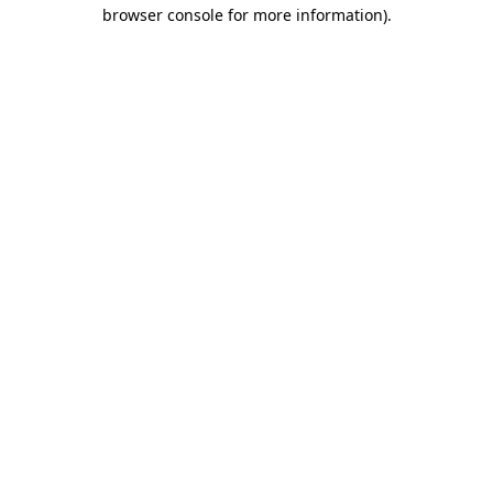
browser console for more information).