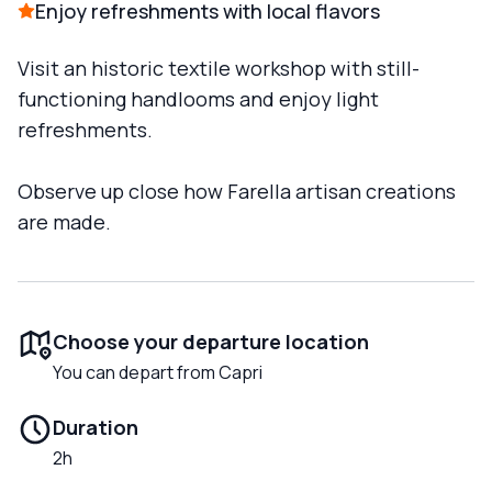
Enjoy refreshments with local flavors
Visit an historic textile workshop with still-
functioning handlooms and enjoy light
refreshments.
Observe up close how Farella artisan creations
are made.
Choose your departure location
You can depart from Capri
Duration
2h