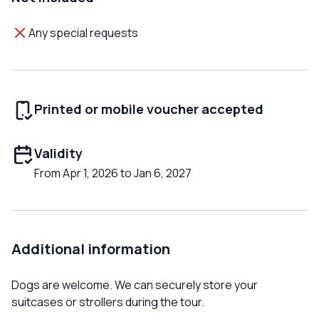
Any special requests
Printed or mobile voucher accepted
Validity
From Apr 1, 2026 to Jan 6, 2027
Additional information
Dogs are welcome. We can securely store your
suitcases or strollers during the tour.