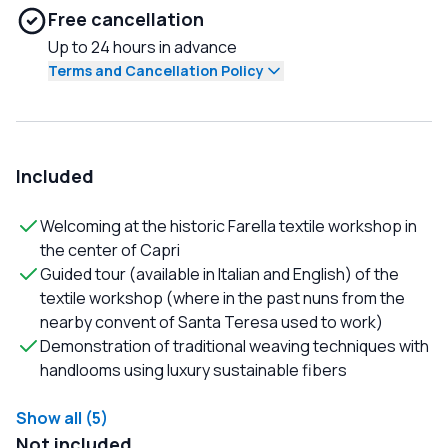
Free cancellation
Up to 24 hours in advance
Terms and Cancellation Policy
Included
Welcoming at the historic Farella textile workshop in
the center of Capri
Guided tour (available in Italian and English) of the
textile workshop (where in the past nuns from the
nearby convent of Santa Teresa used to work)
Demonstration of traditional weaving techniques with
handlooms using luxury sustainable fibers
Show all (5)
Not included