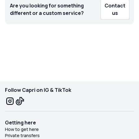
Are you looking for something
Contact
different or a custom service?
us
Follow Capri on IG & TikTok
Getting here
How to get here
Private transfers