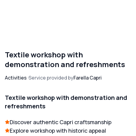
Textile workshop with
demonstration and refreshments
Activities
Service provided by
Farella Capri
Textile workshop with demonstration and
refreshments
Discover authentic Capri craftsmanship
Explore workshop with historic appeal