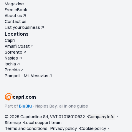
Magazine
Free eBook
About us
Contact us
List your business
Locations
Capri
Amalfi Coast
Sorrento
Naples
Ischia
Procida
Pompeii - Mt. Vesuvius
capri.com
Part of
BluBlu
- Naples Bay: all in one guide
©
2026
Caprionline Srl, VAT 07018010632
Company Info
Sitemap
Local support team
Terms and conditions
Privacy policy
Cookie policy