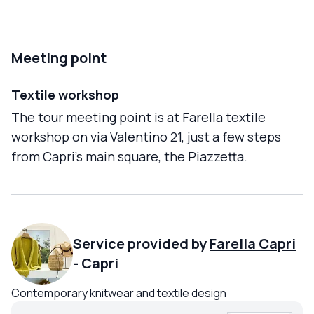
Meeting point
Textile workshop
The tour meeting point is at Farella textile
workshop on via Valentino 21, just a few steps
from Capri's main square, the Piazzetta.
Service provided by
Farella Capri
-
Capri
Contemporary knitwear and textile design