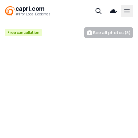
capri.com
Open
#1 for Local Bookings
See all photos (5)
Free cancellation