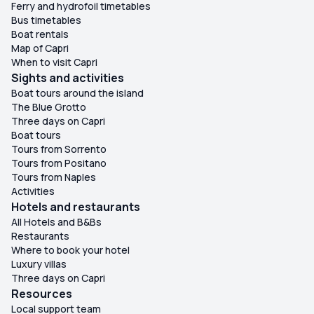
Ferry and hydrofoil timetables
Bus timetables
Boat rentals
Map of Capri
When to visit Capri
Sights and activities
Boat tours around the island
The Blue Grotto
Three days on Capri
Boat tours
Tours from Sorrento
Tours from Positano
Tours from Naples
Activities
Hotels and restaurants
All Hotels and B&Bs
Restaurants
Where to book your hotel
Luxury villas
Three days on Capri
Resources
Local support team