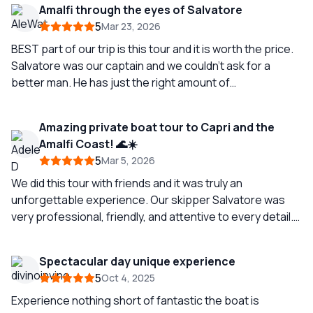
Amalfi through the eyes of Salvatore
5
Mar 23, 2026
BEST part of our trip is this tour and it is worth the price.
Salvatore was our captain and we couldn’t ask for a
better man. He has just the right amount of
conversation, was quite alert often sensing when we had
a question. The service on board was excellent. Make
Amazing private boat tour to Capri and the
sure you do lunch at Il cantuccio. Also want to highlight
Amalfi Coast! 🌊☀️
booking this trip with Arianna was a very positive
5
Mar 5, 2026
experience. Seeing the Amalfi coast from the water is
beautiful but having an excellent Captain like Salvatore
We did this tour with friends and it was truly an
makes it exceptional so definitely ask for him.
unforgettable experience. Our skipper Salvatore was
very professional, friendly, and attentive to every detail.
The service was high quality, the boat was perfect, and
everything was very well organized. Definitively an
Spectacular day unique experience
experience to repaeat! ⭐️ ⭐️⭐️⭐️⭐️
5
Oct 4, 2025
Experience nothing short of fantastic the boat is