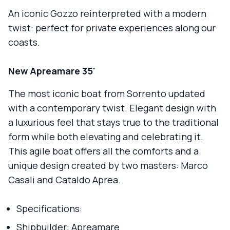
An iconic Gozzo reinterpreted with a modern
twist: perfect for private experiences along our
coasts.
New Apreamare 35'
The most iconic boat from Sorrento updated
with a contemporary twist. Elegant design with
a luxurious feel that stays true to the traditional
form while both elevating and celebrating it.
This agile boat offers all the comforts and a
unique design created by two masters: Marco
Casali and Cataldo Aprea.
Specifications:
Shipbuilder: Apreamare