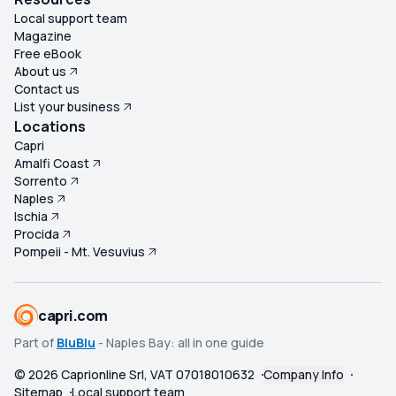
Local support team
Magazine
Free eBook
About us
Contact us
List your business
Locations
Capri
Amalfi Coast
Sorrento
Naples
Ischia
Procida
Pompeii - Mt. Vesuvius
capri.com
Part of
BluBlu
- Naples Bay: all in one guide
©
2026
Caprionline Srl, VAT 07018010632
Company Info
Sitemap
Local support team