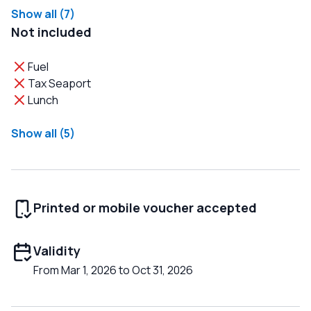
Show all (7)
Not included
Fuel
Tax Seaport
Lunch
Show all (5)
Printed or mobile voucher accepted
Validity
From Mar 1, 2026 to Oct 31, 2026