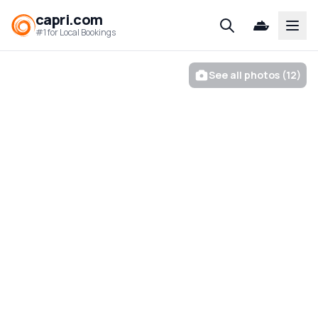
capri.com
Open
#1 for Local Bookings
See all photos (12)