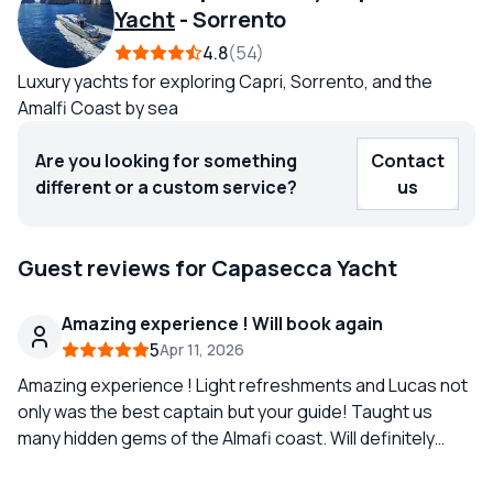
Yacht
-
Sorrento
4.8
54
Luxury yachts for exploring Capri, Sorrento, and the
Amalfi Coast by sea
Are you looking for something
Contact
different or a custom service?
us
Guest reviews for Capasecca Yacht
Amazing experience ! Will book again
5
Apr 11, 2026
Amazing experience ! Light refreshments and Lucas not
only was the best captain but your guide! Taught us
many hidden gems of the Almafi coast. Will definitely
book again. Booking was super easy and they were
always available for any questions.