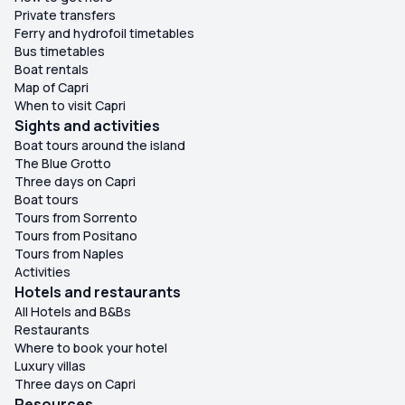
Private transfers
Ferry and hydrofoil timetables
Bus timetables
Boat rentals
Map of Capri
When to visit Capri
Sights and activities
Boat tours around the island
The Blue Grotto
Three days on Capri
Boat tours
Tours from Sorrento
Tours from Positano
Tours from Naples
Activities
Hotels and restaurants
All Hotels and B&Bs
Restaurants
Where to book your hotel
Luxury villas
Three days on Capri
Resources