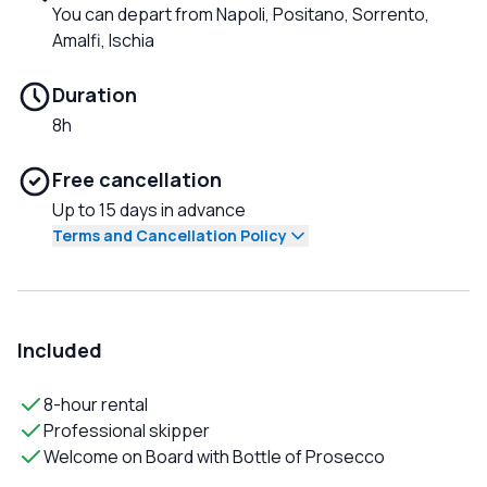
You can depart from Napoli, Positano, Sorrento,
Amalfi, Ischia
Duration
8h
Free cancellation
Up to 15 days in advance
Terms and Cancellation Policy
Included
8-hour rental
Professional skipper
Welcome on Board with Bottle of Prosecco