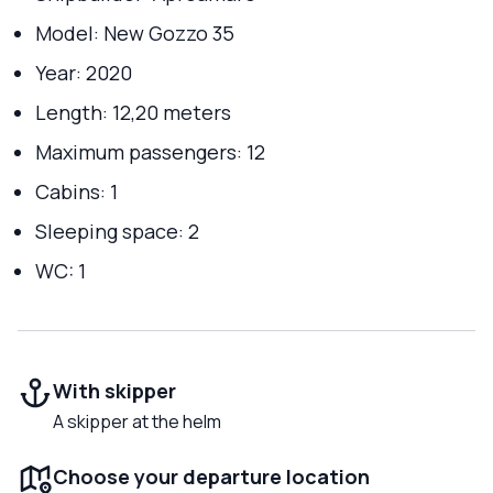
Model: New Gozzo 35
Year: 2020
Length: 12,20 meters
Maximum passengers: 12
Cabins: 1
Sleeping space: 2
WC: 1
With skipper
A skipper at the helm
Choose your departure location