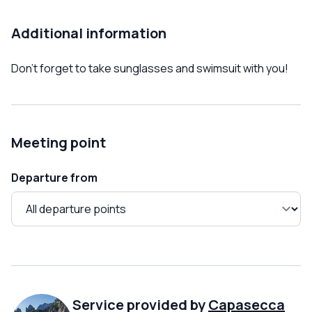
Additional information
Don't forget to take sunglasses and swimsuit with you!
Meeting point
Departure from
Service provided by
Capasecca