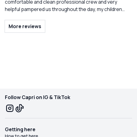
comfortable and clean professional crew and very
helpful pampered us throughout the day, my children
were spoiled and pleased. An experience to be redone
next year.
More reviews
Follow Capri on IG & TikTok
Getting here
How to get here