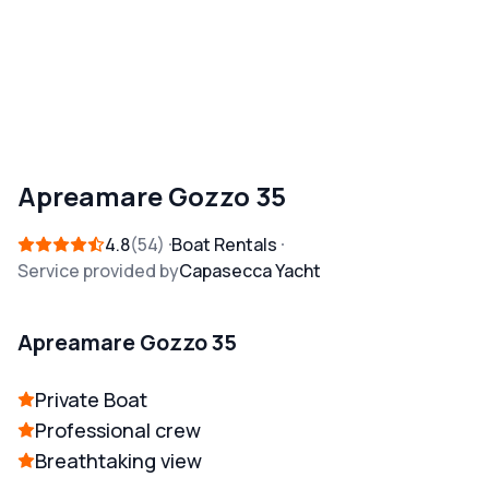
Apreamare Gozzo 35
4.8
54
Boat Rentals
Service provided by
Capasecca Yacht
Apreamare Gozzo 35
Private Boat
Professional crew
Breathtaking view