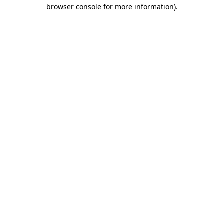
browser console for more information).