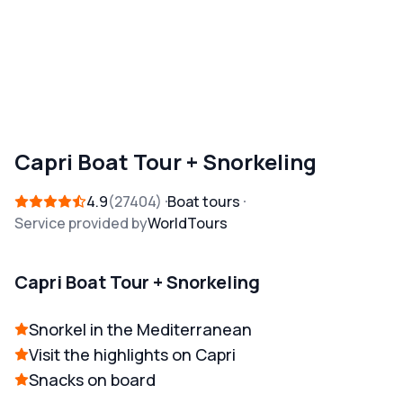
Capri Boat Tour + Snorkeling
4.9
27404
Boat tours
Service provided by
WorldTours
Capri Boat Tour + Snorkeling
Snorkel in the Mediterranean
Visit the highlights on Capri
Snacks on board