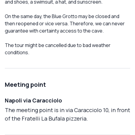
and shoes, a swimsuit, a hat, and sunscreen.
On the same day, the Blue Grotto may be closed and
then reopened or vice versa. Therefore, we can never
guarantee with certainty access to the cave.
The tour might be cancelled due to bad weather
conditions.
Meeting point
Napoli via Caracciolo
The meeting point is in via Caracciolo 10, in front
of the Fratelli La Bufala pizzeria.