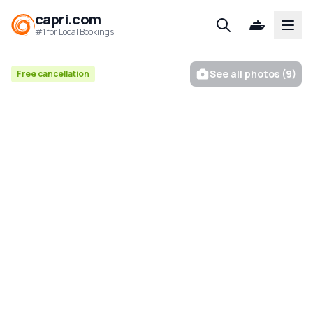
capri.com
Open
#1 for Local Bookings
See all photos (9)
Free cancellation