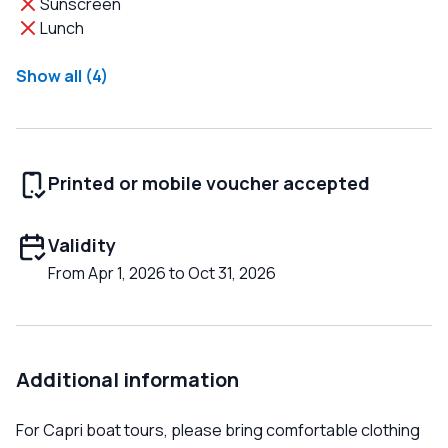
Sunscreen
Lunch
Show all (4)
Printed or mobile voucher accepted
Validity
From Apr 1, 2026 to Oct 31, 2026
Additional information
For Capri boat tours, please bring comfortable clothing