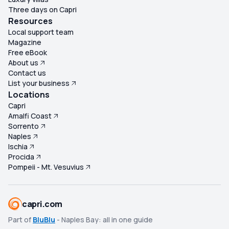
attitude came across as dismissive and insensitive.
Three days on Capri
Considering the group had already spent much of the
Resources
morning accommodating a stroller, it seemed
Local support team
Magazine
inconsistent that the guide couldn't wait a few extra
Free eBook
minutes for other guests. Overall, this tour failed to
About us
deliver the experience we expected. The lack of
Contact us
organization, minimal historical information, poor
List your business
communication, disappointing lunch, and repeated
Locations
unprofessional comments from the guide
Capri
Amalfi Coast
overshadowed what should have been an incredible day
Sorrento
visiting two of Italy's most remarkable archaeological
Naples
sites. I would not recommend this tour.
Ischia
Procida
Pompeii - Mt. Vesuvius
capri.com
Part of
BluBlu
- Naples Bay: all in one guide