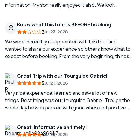
information. My son really enjoyed it also. We look
forward to going again when we come back in the future.
All the best to Clemente from Liam and Finbarr 👍😎
Know what this tour is BEFORE booking
2
Jul 23, 2026
We were incredibly disappointed with this tour and
wanted to share our experience so others know what to
expect before booking. From the very beginning, things
got off to a poor start. The driver and guide couldn't
figure out how to turn on the air conditioning, so we sat
Great Trip with our Tourguide Gabriel
on a hot bus for about 20 minutes before we even left.
5
Jul 23, 2026
During the drive, our guide provided virtually no
information about Pompeii, Naples, or Herculaneum.
Very nice experience, learned and saw a lot of new
There was no overview of the day's itinerary, no
things. Best thing was our tourguide Gabriel. Trough the
explanation of where we would stop, where restrooms
whole day he was packed with good vibes and positive
would be available, or any of the basic information you
energy wich made the whole trip a lot more fun. We loved
would expect from a professional tour guide. Instead,
Gabriel ;)
Great, informative an timely!
the bus rides were mostly silent. She also made several
5
Jul 23, 2026