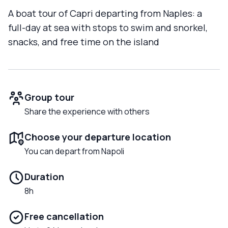
A boat tour of Capri departing from Naples: a
full-day at sea with stops to swim and snorkel,
snacks, and free time on the island
Group tour
Share the experience with others
Choose your departure location
You can depart from Napoli
Duration
8h
Free cancellation