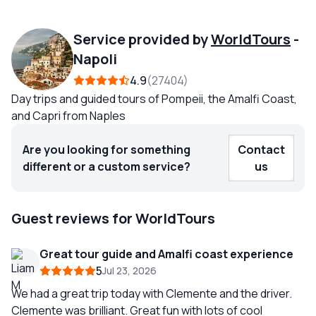
Service provided by
WorldTours
-
Napoli
4.9
27404
Day trips and guided tours of Pompeii, the Amalfi Coast,
and Capri from Naples
Are you looking for something
Contact
different or a custom service?
us
Guest reviews for WorldTours
Great tour guide and Amalfi coast experience
5
Jul 23, 2026
We had a great trip today with Clemente and the driver.
Clemente was brilliant. Great fun with lots of cool