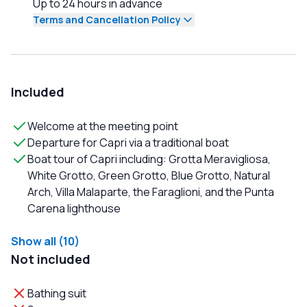
Up to 24 hours in advance
Terms and Cancellation Policy
Included
Welcome at the meeting point
Departure for Capri via a traditional boat
Boat tour of Capri including: Grotta Meravigliosa,
White Grotto, Green Grotto, Blue Grotto, Natural
Arch, Villa Malaparte, the Faraglioni, and the Punta
Carena lighthouse
Show all (10)
Not included
Bathing suit