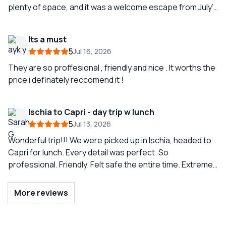
plenty of space, and it was a welcome escape from July’s
heat. We were so happy with our guide Simone and the
experience that we splurged and booked another tour (
Its a must
Amalfi coast) two days later (also with Simone.) To see
5
Jul 16, 2026
the geography of the Amalfi coast from the sea is
amazing. I highly recommend this company. The
They are so proffesional , friendly and nice . It worths the
communication between our skipper Simone and Teresa
price i definately reccomend it !
the coordinator was first-rate. Thank you Simone and
Sunrise Sorrento!
Ischia to Capri - day trip w lunch
5
Jul 13, 2026
Wonderful trip!!! We were picked up in Ischia, headed to
Capri for lunch. Every detail was perfect. So
professional. Friendly. Felt safe the entire time. Extreme
knowledge of area. Just wonderful and anticipated all
needs. Highly recommend! So so much fun!
More reviews