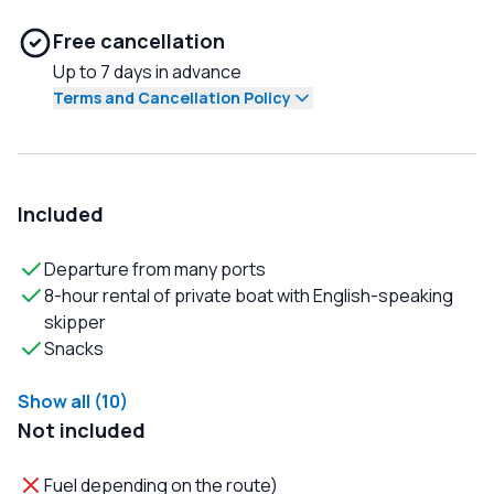
Free cancellation
Up to 7 days in advance
Terms and Cancellation Policy
Included
Departure from many ports
8-hour rental of private boat with English-speaking
skipper
Snacks
Show all (10)
Not included
Fuel depending on the route)