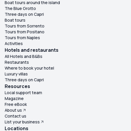
Boat tours around the island
The Blue Grotto
Three days on Capri
Boat tours
Tours from Sorrento
Tours from Positano
Tours from Naples
Activities
Hotels and restaurants
All Hotels and B&Bs
Restaurants
Where to book your hotel
Luxury villas
Three days on Capri
Resources
Local support team
Magazine
Free eBook
About us
Contact us
List your business
Locations