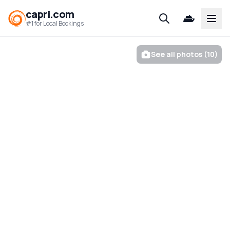
capri.com
Open
#1 for Local Bookings
See all photos (10)