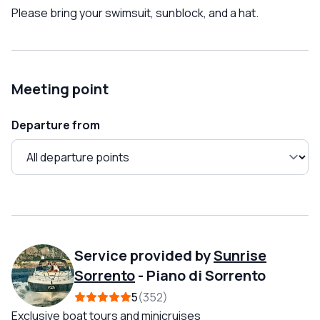
Please bring your swimsuit, sunblock, and a hat.
Meeting point
Departure from
Service provided by
Sunrise
Sorrento
-
Piano di Sorrento
5
352
Exclusive boat tours and minicruises