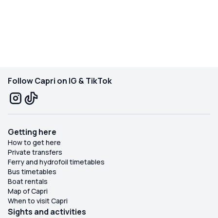
Follow Capri on IG & TikTok
Getting here
How to get here
Private transfers
Ferry and hydrofoil timetables
Bus timetables
Boat rentals
Map of Capri
When to visit Capri
Sights and activities