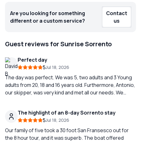
Are you looking for something
Contact
different or a custom service?
us
Guest reviews for Sunrise Sorrento
Perfect day
5
Jul 18, 2026
The day was perfect. We was 5, two adults and 3 Young
adults from 20, 18 and 16 years old. Furthermore, Antonio,
our skipper, was very kind and met all our needs. We
highly recommend Sunrise Sorrente!
The highlight of an 8-day Sorrento stay
5
Jul 18, 2026
Our family of five took a 30 foot San Fransesco out for
the 8 hour tour, and it was superb. The boat offered