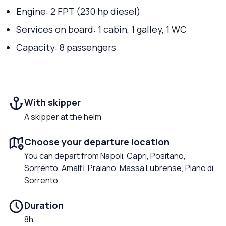
Engine: 2 FPT (230 hp diesel)
Services on board: 1 cabin, 1 galley, 1 WC
Capacity: 8 passengers
With skipper
A skipper at the helm
Choose your departure location
You can depart from Napoli, Capri, Positano,
Sorrento, Amalfi, Praiano, Massa Lubrense, Piano di
Sorrento
Duration
8h