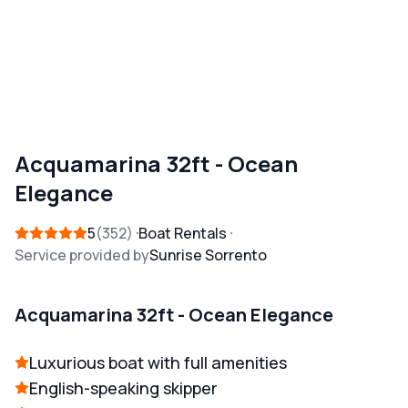
Acquamarina 32ft - Ocean
Elegance
5
352
Boat Rentals
Service provided by
Sunrise Sorrento
Acquamarina 32ft - Ocean Elegance
Luxurious boat with full amenities
English-speaking skipper