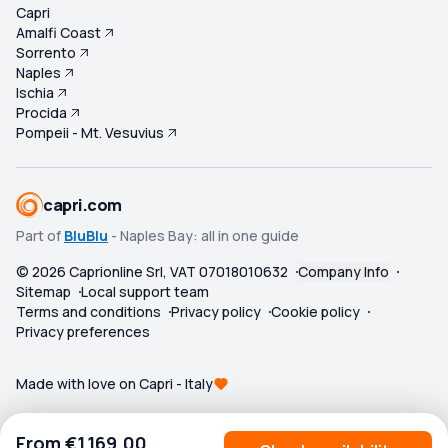
Capri
Amalfi Coast
Sorrento
Naples
Ischia
Procida
Pompeii - Mt. Vesuvius
capri.com
Part of
BluBlu
- Naples Bay: all in one guide
©
2026
Caprionline Srl, VAT 07018010632
Company Info
Sitemap
Local support team
Terms and conditions
Privacy policy
Cookie policy
Privacy preferences
Made with love on Capri - Italy
From
€1,169.00