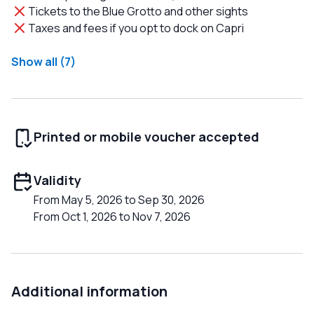
Tickets to the Blue Grotto and other sights
Taxes and fees if you opt to dock on Capri
Show all (7)
Printed or mobile voucher accepted
Validity
From May 5, 2026 to Sep 30, 2026
From Oct 1, 2026 to Nov 7, 2026
Additional information