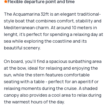
Flexible departure point and time
The Acquamarina 32ft is an elegant traditional-
style boat that combines comfort, stability and
Mediterranean charm. At around 10 meters in
lenght, it's perfect for spending a relaxing day at
sea while exploring the coastline and its
beautiful scenery.
On board, you'll find a spacious sunbathing area
at the bow, ideal for relaxing and enjoying the
sun, while the stern features comfortable
seating with a table - perfect for an aperitif or
relaxing moments during the cruise. A shaded
canopy also provides a cool area to relax during
the warmest hours of the day.