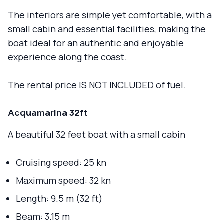
The interiors are simple yet comfortable, with a
small cabin and essential facilities, making the
boat ideal for an authentic and enjoyable
experience along the coast.
The rental price IS NOT INCLUDED of fuel.
Acquamarina 32ft
A beautiful 32 feet boat with a small cabin
Cruising speed: 25 kn
Maximum speed: 32 kn
Length: 9.5 m (32 ft)
Beam: 3.15 m