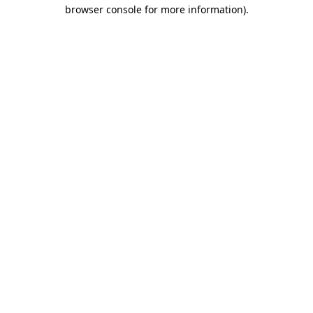
browser console for more information).