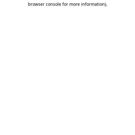
browser console for more information).