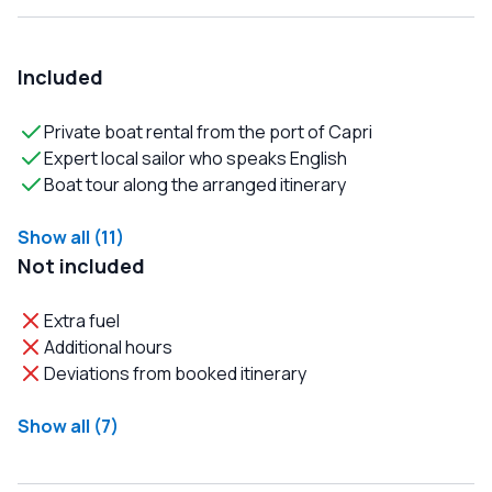
Included
Private boat rental from the port of Capri
Expert local sailor who speaks English
Boat tour along the arranged itinerary
Show all (11)
Not included
Extra fuel
Additional hours
Deviations from booked itinerary
Show all (7)