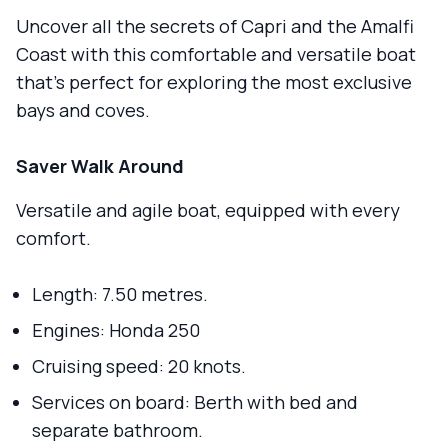
Uncover all the secrets of Capri and the Amalfi
Coast with this comfortable and versatile boat
that's perfect for exploring the most exclusive
bays and coves.
Saver Walk Around
Versatile and agile boat, equipped with every
comfort.
Length: 7.50 metres.
Engines: Honda 250
Cruising speed: 20 knots.
Services on board: Berth with bed and
separate bathroom.