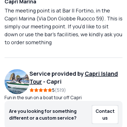
Capri Marina
The meeting point is at Bar Il Fortino, in the
Capri Marina (Via Don Giobbe Ruocco 59). This is
simply our meeting point. If you'd like to sit
down or use the bar's facilities, we kindly ask you
to order something
Service provided by
Capri Island
Tour
-
Capri
5
519
Fun in the sun on a boat tour off Capri
Are you looking for something
Contact
different or a custom service?
us