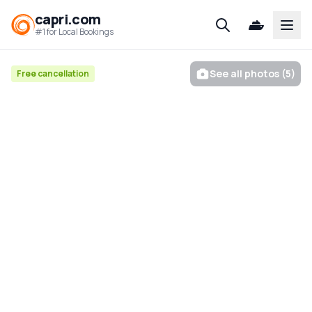
capri.com
Open
#1 for Local Bookings
See all photos (5)
Free cancellation