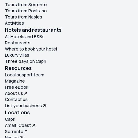
Tours from Sorrento
Tours from Positano
Tours from Naples
Activities
Hotels and restaurants
All Hotels and B&Bs
Restaurants
Where to book your hotel
Luxury villas
Three days on Capri
Resources
Local support team
Magazine
Free eBook
About us
Contact us
List your business
Locations
Capri
Amalfi Coast
Sorrento
Naples