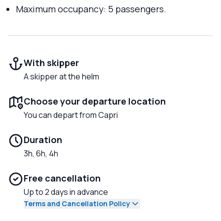
Maximum occupancy: 5 passengers.
With skipper
A skipper at the helm
Choose your departure location
You can depart from Capri
Duration
3h, 6h, 4h
Free cancellation
Up to 2 days in advance
Terms and Cancellation Policy