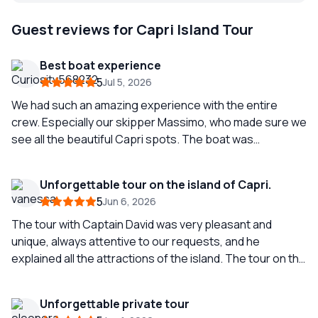
Guest reviews for Capri Island Tour
Best boat experience
5
Jul 5, 2026
We had such an amazing experience with the entire
crew. Especially our skipper Massimo, who made sure we
see all the beautiful Capri spots. The boat was
extremely beautiful, comfortable and clean. We even
received towels and swam in the beautiful sea of Capri.
Unforgettable tour on the island of Capri.
We will definitely come back.
5
Jun 6, 2026
The tour with Captain David was very pleasant and
unique, always attentive to our requests, and he
explained all the attractions of the island. The tour on the
island is spectacular; the color of the sea in Capri is
incredible, and taking a swim in the sea is a must on this
Unforgettable private tour
trip. If you come to Capri, it is a must-see on the island,