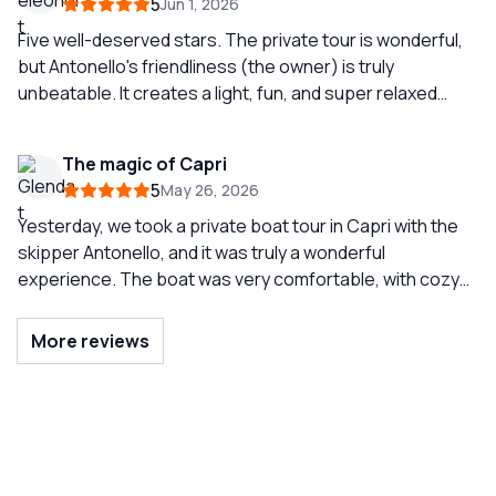
5
Jun 1, 2026
and what better way than with this company and such an
experienced captain. Do not hesitate to contact them
Five well-deserved stars. The private tour is wonderful,
for your visit to Capri.
but Antonello's friendliness (the owner) is truly
unbeatable. It creates a light, fun, and super relaxed
atmosphere. If you want to take a carefree boat ride with
a smile, choose him. Luxury boats and an
The magic of Capri
UNFORGETTABLE experience. Our must-do when we
5
May 26, 2026
come to Capri!!
Yesterday, we took a private boat tour in Capri with the
skipper Antonello, and it was truly a wonderful
experience. The boat was very comfortable, with cozy
seating that made the day extremely relaxing even
during the transfers. The tour was complete and well-
More reviews
organized, allowing us to see Capri from a wonderful
perspective and enjoy the sea at a leisurely pace.
Antonello was professional, welcoming, and always
attentive to making us feel at ease. Throughout the day,
there was an atmosphere of joy, relaxation, and above
all, safety, which we greatly appreciated. Highly