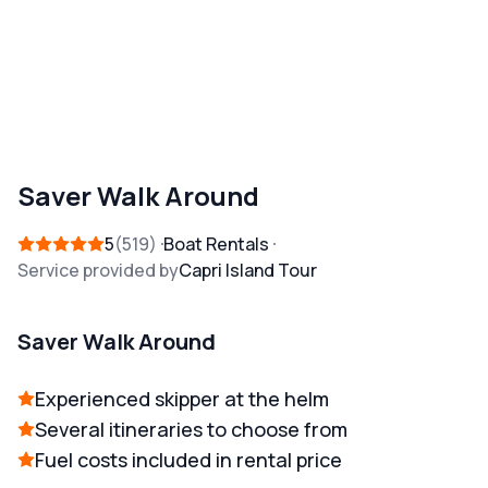
Saver Walk Around
5
519
Boat Rentals
Service provided by
Capri Island Tour
Saver Walk Around
Experienced skipper at the helm
Several itineraries to choose from
Fuel costs included in rental price