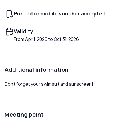
Printed or mobile voucher accepted
Validity
From Apr 1, 2026 to Oct 31, 2026
Additional information
Don't forget your swimsuit and sunscreen!
Meeting point