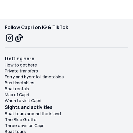
recommended experience for those who want to
experience Capri in a special way!
Follow Capri on IG & TikTok
Getting here
How to get here
Private transfers
Ferry and hydrofoil timetables
Bus timetables
Boat rentals
Map of Capri
When to visit Capri
Sights and activities
Boat tours around the island
The Blue Grotto
Three days on Capri
Boat tours