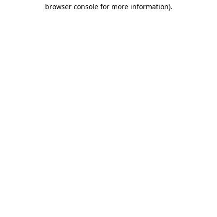
browser console for more information).