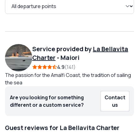
Service provided by
La Bellavita
Charter
-
Maiori
4.9
141
The passion for the Amalfi Coast, the tradition of sailing
the sea
Are you looking for something
Contact
different or a custom service?
us
Guest reviews for La Bellavita Charter