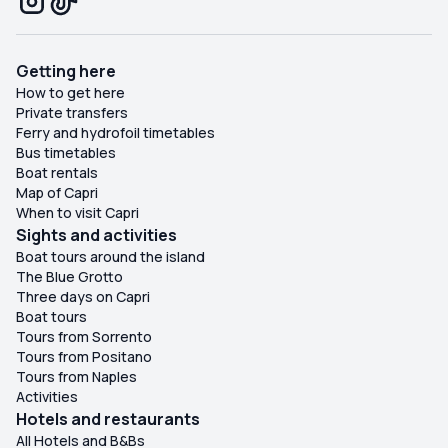
Getting here
How to get here
Private transfers
Ferry and hydrofoil timetables
Bus timetables
Boat rentals
Map of Capri
When to visit Capri
Sights and activities
Boat tours around the island
The Blue Grotto
Three days on Capri
Boat tours
Tours from Sorrento
Tours from Positano
Tours from Naples
Activities
Hotels and restaurants
All Hotels and B&Bs