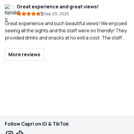
Great experience and great views!
5
Sep 29, 2025
Great experience and such beautiful views! We enjoyed
seeing all the sights and the staff were so friendly! They
provided drinks and snacks at no extra cost. The staff
interacted with us and also gave us time to enjoy time
together alone. There were a good amount of people on
More reviews
the tour but was not overcrowded. The boat was in
great shape but if you’re prone to getting seasick make
sure you bring medicine! Overall would highly
recommend!
Follow Capri on IG & TikTok