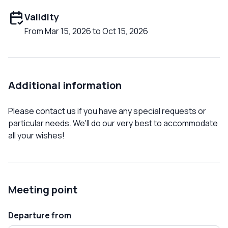
Validity
From Mar 15, 2026 to Oct 15, 2026
Additional information
Please contact us if you have any special requests or
particular needs. We'll do our very best to accommodate
all your wishes!
Meeting point
Departure from