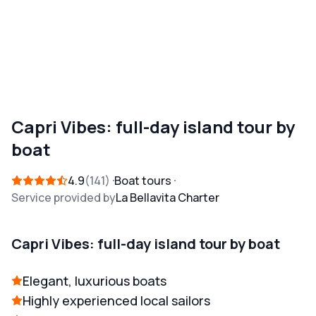
Capri Vibes: full-day island tour by
boat
4.9
141
Boat tours
Service provided by
La Bellavita Charter
Capri Vibes: full-day island tour by boat
Elegant, luxurious boats
Highly experienced local sailors