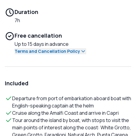
Duration
7h
Free cancellation
Up to 15 days in advance
Terms and Cancellation Policy
Included
Departure from port of embarkation aboard boat with
English-speaking captain at the helm
Cruise along the Amalfi Coast and arrive in Capri
Tour around the island by boat, with stops to visit the
main points of interest along the coast: White Grotto,
Green Grotto, Faraglioni, Natural Arch, Punta Carena