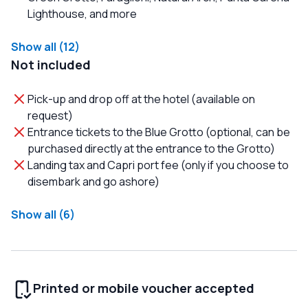
Lighthouse, and more
Show all (12)
Not included
Pick-up and drop off at the hotel (available on
request)
Entrance tickets to the Blue Grotto (optional, can be
purchased directly at the entrance to the Grotto)
Landing tax and Capri port fee (only if you choose to
disembark and go ashore)
Show all (6)
Printed or mobile voucher accepted