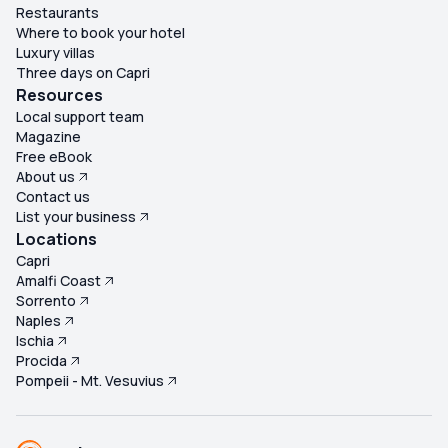
Restaurants
Where to book your hotel
Luxury villas
Three days on Capri
Resources
Local support team
Magazine
Free eBook
About us
Contact us
List your business
Locations
Capri
Amalfi Coast
Sorrento
Naples
Ischia
Procida
Pompeii - Mt. Vesuvius