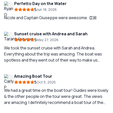
Perfetto Day on the Water
5
Jun 18, 2026
Nicole and Captain Giuseppe were awesome. 👏🏼
Sunset cruise with Andrea and Sarah
5
May 27, 2026
We took the sunset cruise with Sarah and Andrea.
Everything about the trip was amazing. The boat was
spotless and they went out of their way to make us
comfortable. Sarah is such fun, BUT she was so
knowledgeable about the area and the coastline we
Amazing Boat Tour
traveled by. We searched for dolphins and saw Sophia
5
Oct 5, 2025
Loren’s home,and an amazing hidden fisherman’s
abandoned village. Just a perfect trip with Andrea and
We had a great time on the boat tour! Guides were lovely
Sarah!❤️
& the other people on the tour were great. The views
are amazing, I definitely recommend a boat tour of the
Amalfi Coast.