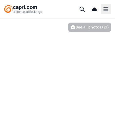
capri.com
Open
#1 for Local Bookings
See all photos (21)