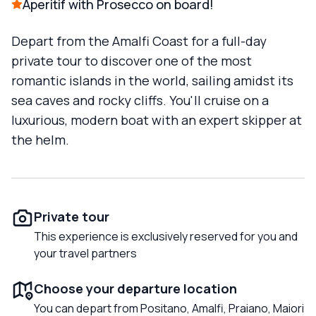
Aperitif with Prosecco on board!
Depart from the Amalfi Coast for a full-day
private tour to discover one of the most
romantic islands in the world, sailing amidst its
sea caves and rocky cliffs. You'll cruise on a
luxurious, modern boat with an expert skipper at
the helm.
Private tour
This experience is exclusively reserved for you and
your travel partners
Choose your departure location
You can depart from Positano, Amalfi, Praiano, Maiori