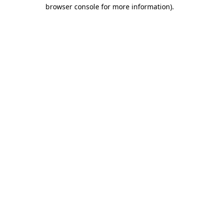
browser console for more information).