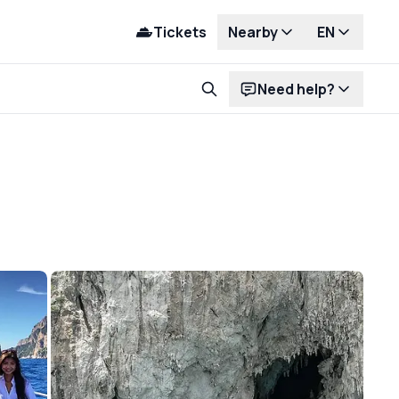
Tickets
Nearby
EN
Need help?