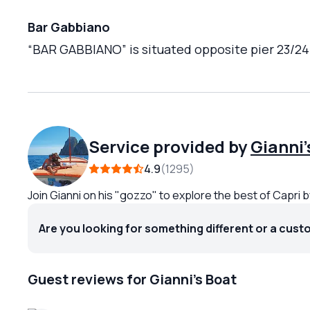
Bar Gabbiano
“BAR GABBIANO” is situated opposite pier 23/24 o
Service provided by
Gianni'
4.9
1295
Join Gianni on his "gozzo" to explore the best of Capri 
Are you looking for something different or a cust
Guest reviews for Gianni's Boat