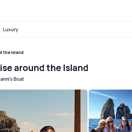
Luxury
d the Island
uise around the Island
anni's Boat