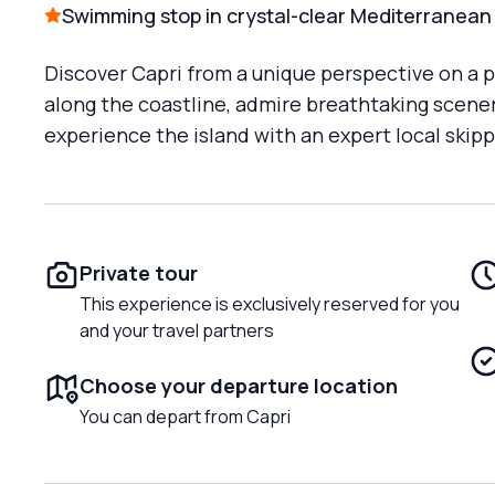
Swimming stop in crystal-clear Mediterranean
Discover Capri from a unique perspective on a pr
along the coastline, admire breathtaking scener
experience the island with an expert local skip
Private tour
This experience is exclusively reserved for you
and your travel partners
Choose your departure location
You can depart from Capri