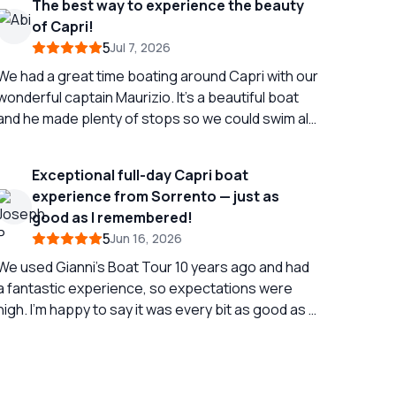
The best way to experience the beauty
of Capri!
5
Jul 7, 2026
We had a great time boating around Capri with our
wonderful captain Maurizio. It’s a beautiful boat
and he made plenty of stops so we could swim all
around the island. Absolutely amazing and a
highlight of our trip - highly recommend!
Exceptional full-day Capri boat
experience from Sorrento — just as
good as I remembered!
5
Jun 16, 2026
We used Gianni’s Boat Tour 10 years ago and had
a fantastic experience, so expectations were
high. I’m happy to say it was every bit as good as I
emembered. We left from Sorrento for a full-day
Capri experience, and our captain, Carmine, was
excellent professional, relaxed, flexible and
completely tuned into the kind of day we wanted.