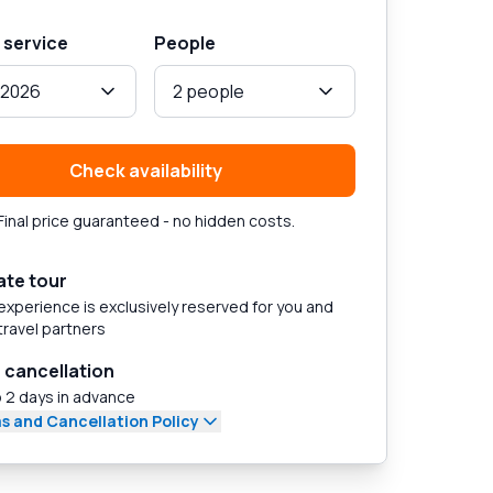
 service
People
, 2026
2 people
Check availability
Final price guaranteed - no hidden costs.
ate tour
experience is exclusively reserved for you and
travel partners
 cancellation
 2 days in advance
s and Cancellation Policy