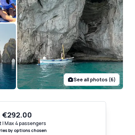
See all photos (6)
m
€292.00
t | Max 4 passengers
ries by options chosen