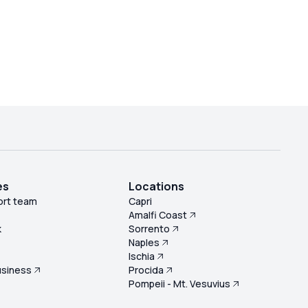
es
Locations
ort team
Capri
Amalfi Coast
k
Sorrento
Naples
s
Ischia
usiness
Procida
Pompeii - Mt. Vesuvius