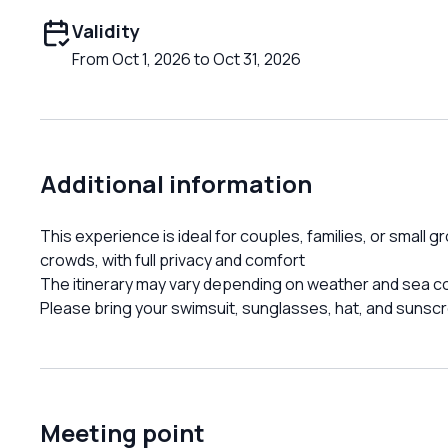
Validity
From Oct 1, 2026 to Oct 31, 2026
Additional information
This experience is ideal for couples, families, or small 
crowds, with full privacy and comfort
The itinerary may vary depending on weather and sea c
Please bring your swimsuit, sunglasses, hat, and sunsc
Meeting point