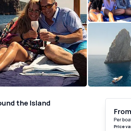
ound the Island
Fro
Per boa
Price va