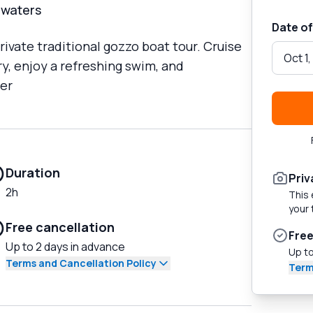
 waters
Date of
ivate traditional gozzo boat tour. Cruise
Oct 1
y, enjoy a refreshing swim, and
per
Duration
Priv
2h
This 
your 
Free cancellation
Free
Up to 2 days in advance
Up to
Terms and Cancellation Policy
Term