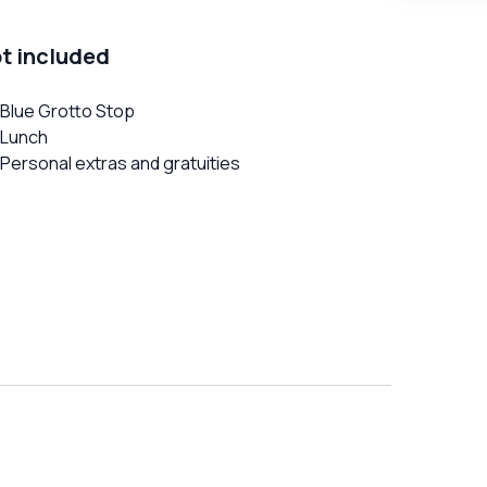
t included
Blue Grotto Stop
Lunch
Personal extras and gratuities