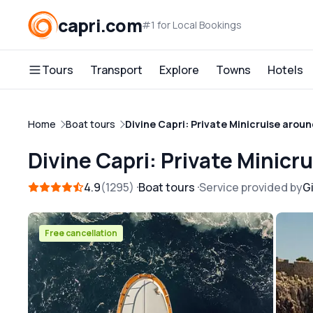
capri.com
#1 for Local Bookings
Tours
Transport
Explore
Towns
Hotels
Home
Boat tours
Divine Capri: Private Minicruise aroun
Divine Capri: Private Minicr
4.9
1295
Boat tours
Service provided by
Gi
Free cancellation