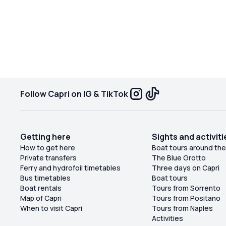
everything we wanted, with plenty of time to
swim, sunbathe, enjoy some drinks, laugh, and
take in the beautiful scenery. We never felt
rushed and could enjoy every moment. It was
such a fun and memorable day and definitely one
of the highlights of our trip. I highly recommend
this private boat tour!
Follow Capri on IG & TikTok
Getting here
Sights and activiti
How to get here
Boat tours around the
Private transfers
The Blue Grotto
Ferry and hydrofoil timetables
Three days on Capri
Bus timetables
Boat tours
Boat rentals
Tours from Sorrento
Map of Capri
Tours from Positano
When to visit Capri
Tours from Naples
Activities