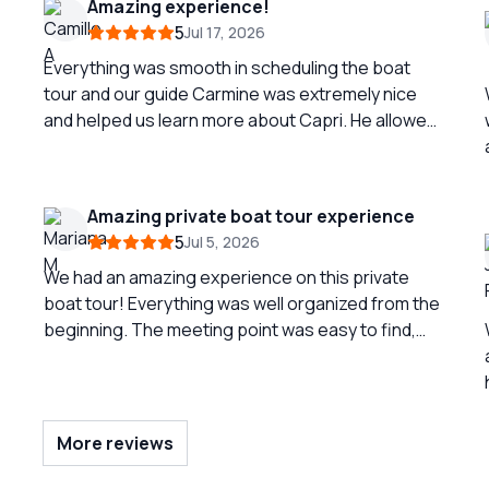
Amazing experience!
5
Jul 17, 2026
Everything was smooth in scheduling the boat
tour and our guide Carmine was extremely nice
and helped us learn more about Capri. He allowed
us a ton of swimming time which was perfect for
us. Capri was a complete dream come true and
this was the highlight of our trip. The lunch is
Amazing private boat tour experience
actually homemade by the owner’s mother and it
5
Jul 5, 2026
is just as good as you would hope.
We had an amazing experience on this private
boat tour! Everything was well organized from the
beginning. The meeting point was easy to find,
and check-in was quick and easy. Communication
was excellent before, during, and after the tour,
which made the entire experience stress-free.
r
Our captain was fantastic—friendly, professional,
More reviews
and very easy-going. He made the whole trip feel
relaxed and enjoyable. We were able to see