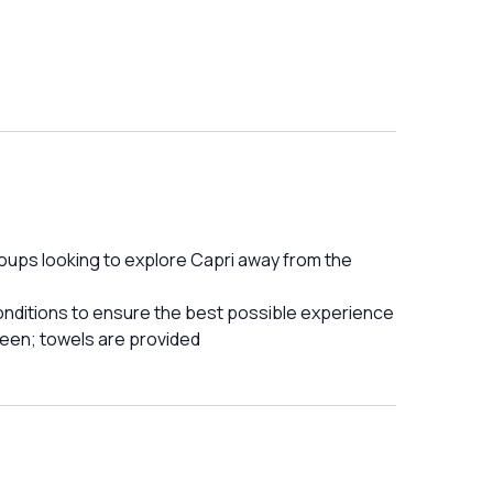
groups looking to explore Capri away from the
onditions to ensure the best possible experience
reen; towels are provided