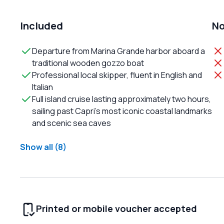
Included
No
Departure from Marina Grande harbor aboard a
traditional wooden gozzo boat
Professional local skipper, fluent in English and
Italian
Full island cruise lasting approximately two hours,
sailing past Capri’s most iconic coastal landmarks
and scenic sea caves
Show all (8)
Printed or mobile voucher accepted