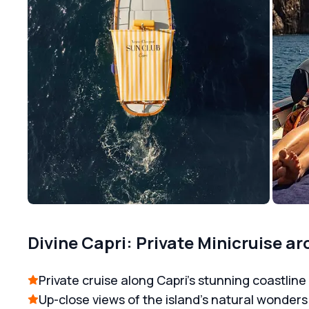
Divine Capri: Private Minicruise ar
Private cruise along Capri’s stunning coastline
Up-close views of the island’s natural wonders