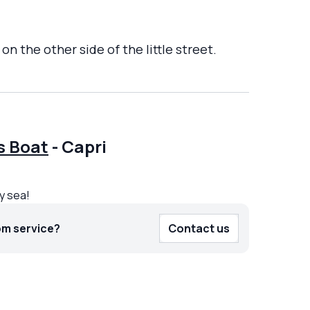
n the other side of the little street.
s Boat
-
Capri
by sea!
om service?
Contact us