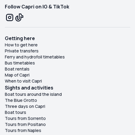
Follow Capri on IG & TikTok
Getting here
How to get here
Private transfers
Ferry and hydrofoil timetables
Bus timetables
Boat rentals
Map of Capri
When to visit Capri
Sights and activities
Boat tours around the island
The Blue Grotto
Three days on Capri
Boat tours
Tours from Sorrento
Tours from Positano
Tours from Naples