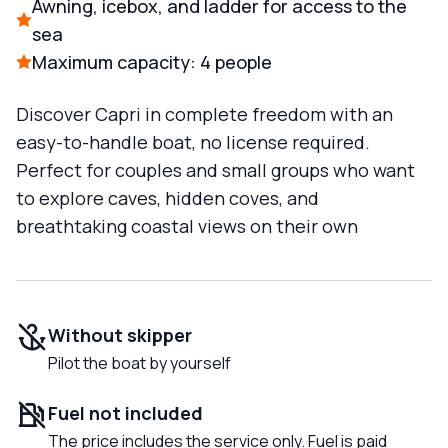
Awning, icebox, and ladder for access to the
sea
Maximum capacity: 4 people
Discover Capri in complete freedom with an
easy-to-handle boat, no license required.
Perfect for couples and small groups who want
to explore caves, hidden coves, and
breathtaking coastal views on their own
Without skipper
Pilot the boat by yourself
Fuel not included
The price includes the service only. Fuel is paid