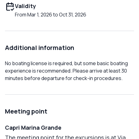
Validity
From Mar 1, 2026 to Oct 31, 2026
Additional information
No boating license is required, but some basic boating
experience is recommended. Please arrive at least 30
minutes before departure for check-in procedures.
Meeting point
Capri Marina Grande
The meeting point for the excursions is at Via