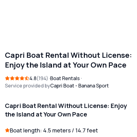
Capri Boat Rental Without License:
Enjoy the Island at Your Own Pace
4.8
194
Boat Rentals
Service provided by
Capri Boat - Banana Sport
Capri Boat Rental Without License: Enjoy
the Island at Your Own Pace
Boat length: 4.5 meters / 14.7 feet