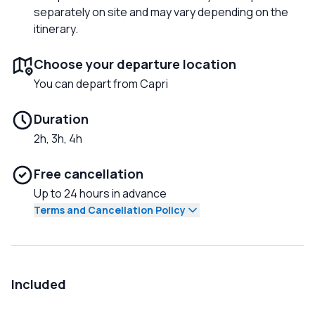
separately on site and may vary depending on the
itinerary.
Choose your departure location
You can depart from Capri
Duration
2h, 3h, 4h
Free cancellation
Up to 24 hours in advance
Terms and Cancellation Policy
Included