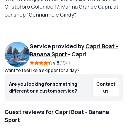
Cristoforo Colombo 17, Marina Grande Capri, at
our shop "Gennarino e Cindy".
Service provided by
Capri Boat -
Banana Sport
-
Capri
4.8
194
Want to feel like a skipper for a day?
Are you looking for something
Contact
different or a custom service?
us
Guest reviews for Capri Boat - Banana
Sport