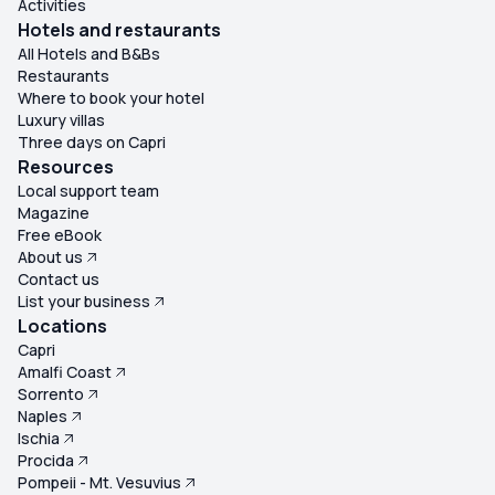
Activities
Hotels and restaurants
All Hotels and B&Bs
Restaurants
Where to book your hotel
Luxury villas
Three days on Capri
Resources
Local support team
Magazine
Free eBook
About us
Contact us
List your business
Locations
Capri
Amalfi Coast
Sorrento
Naples
Ischia
Procida
Pompeii - Mt. Vesuvius