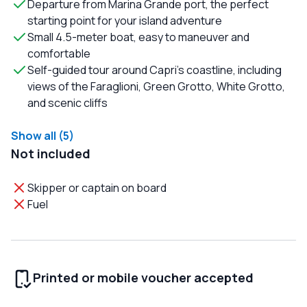
Departure from Marina Grande port, the perfect
starting point for your island adventure
Small 4.5-meter boat, easy to maneuver and
comfortable
Self-guided tour around Capri’s coastline, including
views of the Faraglioni, Green Grotto, White Grotto,
and scenic cliffs
Show all (5)
Not included
Skipper or captain on board
Fuel
Printed or mobile voucher accepted