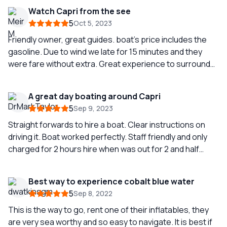
Watch Capri from the see
5
Oct 5, 2023
Friendly owner, great guides. boat’s price includes the
gasoline. Due to wind we late for 15 minutes and they
were fare without extra. Great experience to surround
Capri from the see
A great day boating around Capri
5
Sep 9, 2023
Straight forwards to hire a boat. Clear instructions on
driving it. Boat worked perfectly. Staff friendly and only
charged for 2 hours hire when was out for 2 and half
hour…
Best way to experience cobalt blue water
5
Sep 8, 2022
This is the way to go, rent one of their inflatables, they
are very sea worthy and so easy to navigate. It is best if