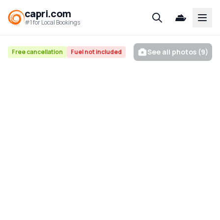
capri.com
Open
#1 for Local Bookings
See all photos (9)
Free cancellation
Fuel not included