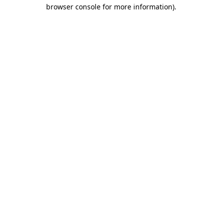
browser console for more information).