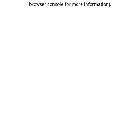
browser console for more information).