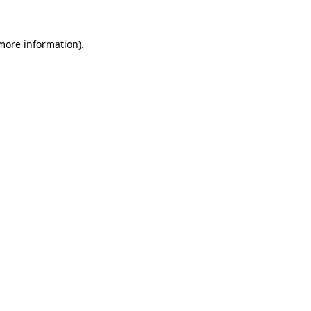
 more information).