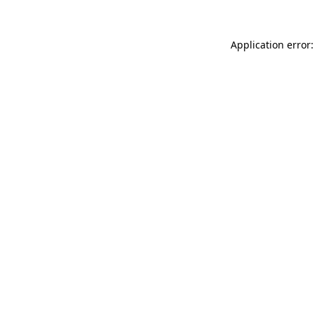
Application error: