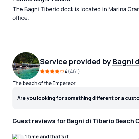
The Bagni Tiberio dock is located in Marina Gra
office.
Service provided by
Bagni d
4
461
The beach of the Empereor
Are you looking for something different or a cust
Guest reviews for Bagni di Tiberio Beach 
1 time and that's it