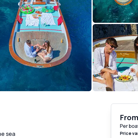
Fro
Per boa
he sea
Price va