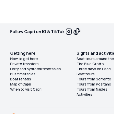
very close to each other, but it was not a problem
for us since there weren't many people. It is a
place suitable for families; however, the descent
the
to the sea is very uncomfortable, and I
recommend wearing water shoes because the
Follow Capri on IG & TikTok
pebbles on the shore are terrible.
Getting here
Sights and activiti
o
How to get here
Boat tours around the
Private transfers
The Blue Grotto
Ferry and hydrofoil timetables
Three days on Capri
Bus timetables
Boat tours
Boat rentals
Tours from Sorrento
Map of Capri
Tours from Positano
When to visit Capri
Tours from Naples
Activities