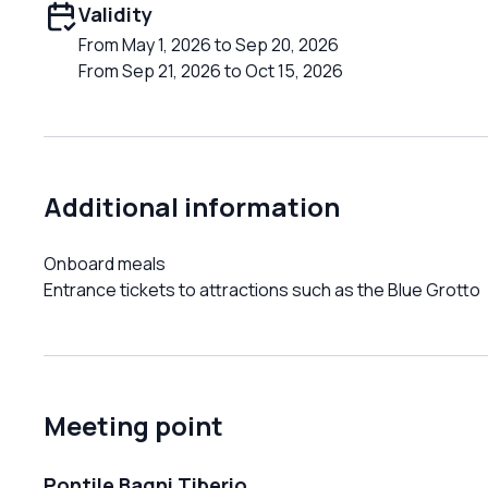
Validity
From May 1, 2026 to Sep 20, 2026
From Sep 21, 2026 to Oct 15, 2026
Additional information
Onboard meals
Entrance tickets to attractions such as the Blue Grotto
Meeting point
Pontile Bagni Tiberio