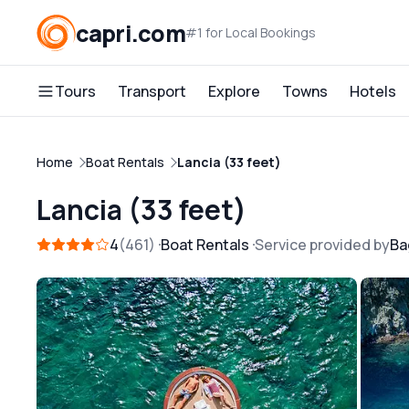
capri.com
#1 for Local Bookings
Tours
Transport
Explore
Towns
Hotels
Home
Boat Rentals
Lancia (33 feet)
Lancia (33 feet)
4
461
Boat Rentals
Service provided by
Ba