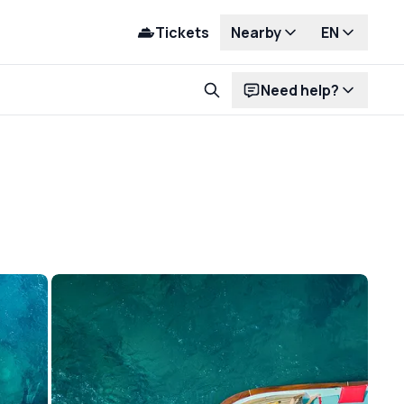
Tickets
Nearby
EN
Need help?