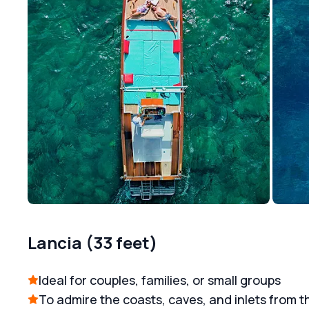
Lancia (33 feet)
Ideal for couples, families, or small groups
To admire the coasts, caves, and inlets from t