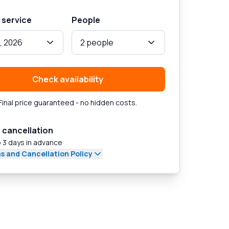
 service
People
, 2026
2 people
Check availability
Final price guaranteed - no hidden costs.
 cancellation
 3 days in advance
s and Cancellation Policy