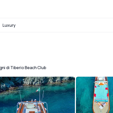
Luxury
gni di Tiberio Beach Club