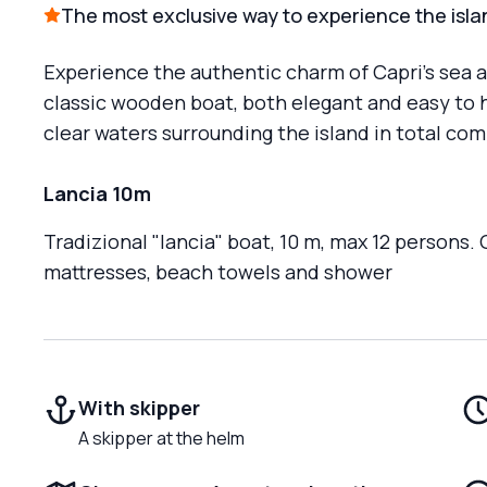
The most exclusive way to experience the isla
Experience the authentic charm of Capri’s sea a
classic wooden boat, both elegant and easy to ha
clear waters surrounding the island in total com
Lancia 10m
Tradizional "lancia" boat, 10 m, max 12 persons.
mattresses, beach towels and shower
With skipper
A skipper at the helm