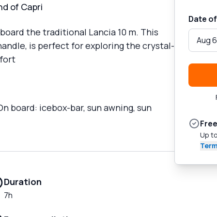
nd of Capri
Date of
board the traditional Lancia 10 m. This
Aug 6
ndle, is perfect for exploring the crystal-
fort
 On board: icebox-bar, sun awning, sun
Free
Up to
Term
Duration
7h