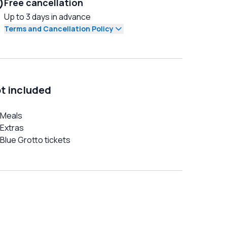
Free cancellation
Up to 3 days in advance
Terms and Cancellation Policy
t included
Meals
Extras
Blue Grotto tickets