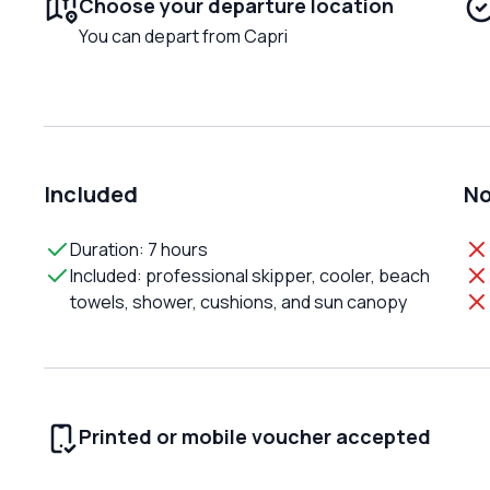
Choose your departure location
You can depart from Capri
Included
No
Duration: 7 hours
Included: professional skipper, cooler, beach
towels, shower, cushions, and sun canopy
Printed or mobile voucher accepted