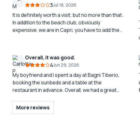
3
Jul 18, 2026
It is definitely worth a visit, but no more than that.
In addition to the beach club, obviously
expensive, we are in Capri, you have to add the
round-trip boat transport from the port. The
restaurant by the sea is good, prices are in line. A
l
second visit is superfluous except for
Overall, it was good.
masochists. Almost non-existent beach.
4
Jun 29, 2026
My boyfriend and I spent a day at Bagni Tiberio,
booking the sunbeds and a table at the
restaurant in advance. Overall, we had a great
time. We greatly appreciated the round-trip boat
service that connects the baths with the port
More reviews
included in the price; it is not common since many
other establishments charge for it. At the
restaurant, we were served with kindness and
ve
honesty, and we ate quite well. The sunbeds are