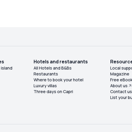
under the snack bar tent and were placed in a
shaded area by the changing rooms, right next to
m. The heat of the day combined with the
table's location was unbearable, and we
requested at least an umbrella to provide shade
for the girls sitting half in the sun (the table's
position did not allow otherwise!). Our request
was accepted by the waiter practically at the end
of lunch, along with a comment that I found
es
Hotels and restaurants
Resourc
ffensive towards us! One can tolerate the
 island
All Hotels and B&Bs
Local supp
service disruption, but not the rudeness! I
Restaurants
Magazine
certainly will not return, nor will I recommend it.
Where to book your hotel
Free eBoo
Luxury villas
About us
Three days on Capri
Contact u
List your b