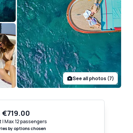
See all photos (7)
m
€719.00
t | Max 12 passengers
ries by options chosen