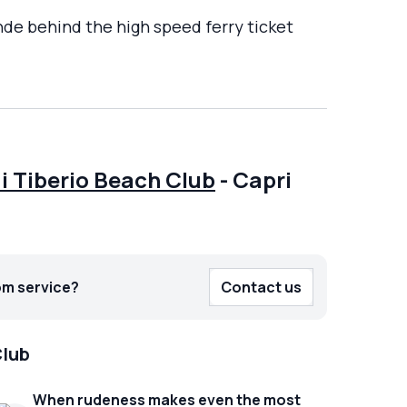
nde behind the high speed ferry ticket
i Tiberio Beach Club
-
Capri
om service?
Contact us
Club
When rudeness makes even the most