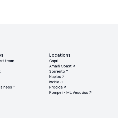
es
Locations
ort team
Capri
Amalfi Coast
k
Sorrento
Naples
s
Ischia
usiness
Procida
Pompeii - Mt. Vesuvius