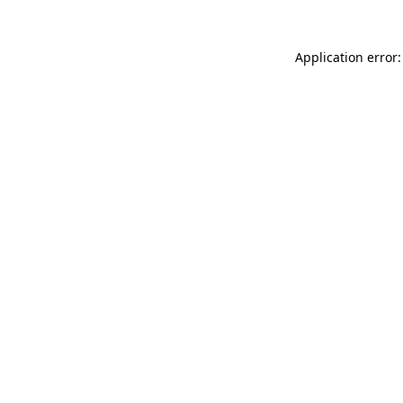
Application error: