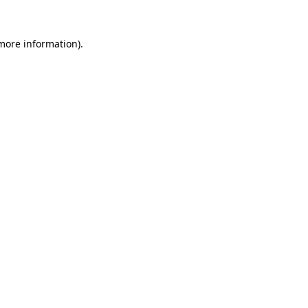
 more information).