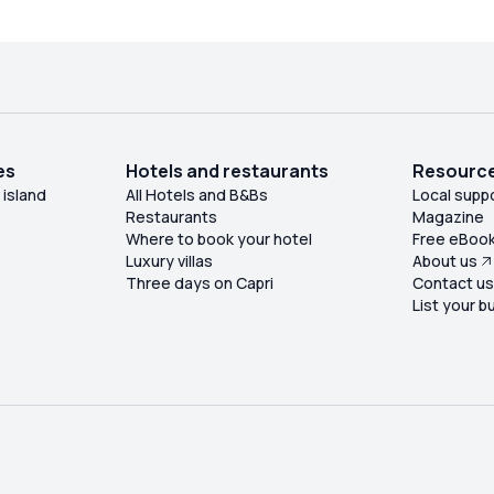
owded. It was an amazing trip which I really
ecommend. This company are two minutes of
the ferry by the entry to the beach. I highly
recommend them.
es
Hotels and restaurants
Resourc
 island
All Hotels and B&Bs
Local supp
Restaurants
Magazine
Where to book your hotel
Free eBoo
Luxury villas
About us
Three days on Capri
Contact u
List your b