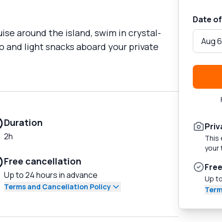
Date of
uise around the island, swim in crystal-
Aug 6
o and light snacks aboard your private
Duration
Priv
2h
This 
your 
Free cancellation
Free
Up to 24 hours in advance
Up to
Terms and Cancellation Policy
Term