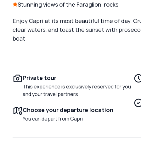
Stunning views of the Faraglioni rocks
Enjoy Capri at its most beautiful time of day. Cr
clear waters, and toast the sunset with prosecc
boat
Private tour
This experience is exclusively reserved for you
and your travel partners
Choose your departure location
You can depart from Capri