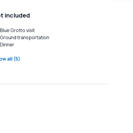
t included
Blue Grotto visit
Ground transportation
Dinner
w all (5)