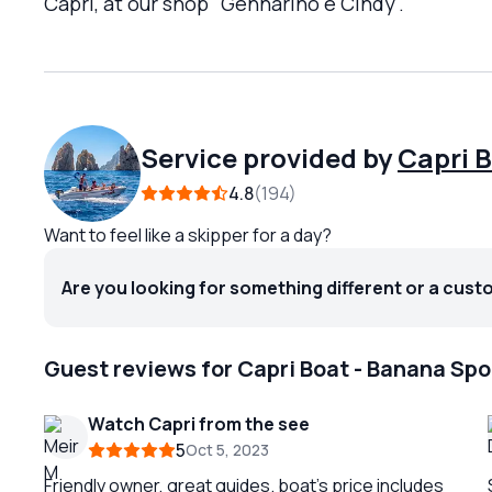
Capri, at our shop "Gennarino e Cindy".
Service provided by
Capri 
4.8
194
Want to feel like a skipper for a day?
Are you looking for something different or a cust
Guest reviews for Capri Boat - Banana Spo
Watch Capri from the see
5
Oct 5, 2023
Friendly owner, great guides. boat’s price includes