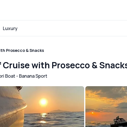
Luxury
with Prosecco & Snacks
if Cruise with Prosecco & Snack
ri Boat - Banana Sport