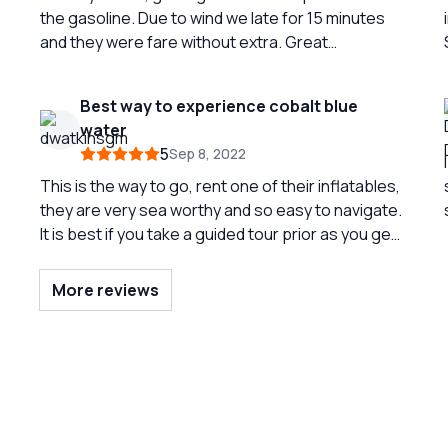
the gasoline. Due to wind we late for 15 minutes
i
and they were fare without extra. Great
experience to surround Capri from the see
Best way to experience cobalt blue
water
5
Sep 8, 2022
This is the way to go, rent one of their inflatables,
they are very sea worthy and so easy to navigate.
s
It is best if you take a guided tour prior as you get
to learn the best spots to swim, if not you can
figure it out. They give great advice on anchoring
More reviews
etc, going to go back and rent 2 more times
before we leave. Pack a little lunch the boat
comes with a cooler.
s
w