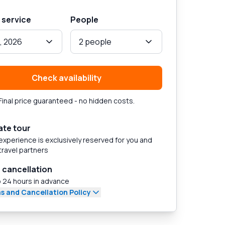
 service
People
, 2026
2 people
Check availability
Final price guaranteed - no hidden costs.
ate tour
experience is exclusively reserved for you and
travel partners
 cancellation
 24 hours in advance
s and Cancellation Policy