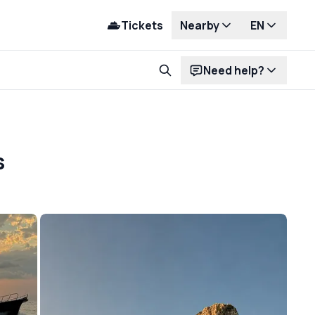
Tickets
Nearby
EN
Need help?
s