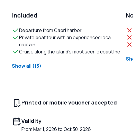
Included
No
Departure from Capri harbor
Private boat tour with an experienced local
captain
Cruise along the island’s most scenic coastline
Sho
Show all (13)
Printed or mobile voucher accepted
Validity
From Mar 1, 2026 to Oct 30, 2026