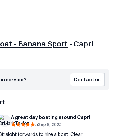
Boat - Banana Sport
-
Capri
om service?
Contact us
rt
A great day boating around Capri
5
Sep 9, 2023
Straight forwards to hire a boat. Clear