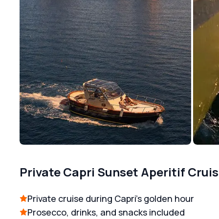
Private Capri Sunset Aperitif Crui
Private cruise during Capri’s golden hour
Prosecco, drinks, and snacks included