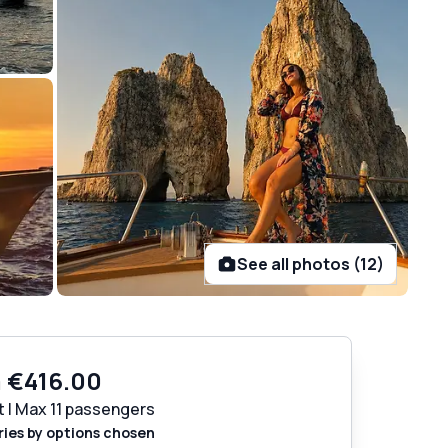
See all photos (12)
m
€416.00
t | Max 11 passengers
ries by options chosen