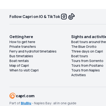
cr
r
Follow Capri on IG & TikTok
Getting here
Sights and activiti
How to get here
Boat tours around the
Private transfers
The Blue Grotto
Ferry and hydrofoil timetables
Three days on Capri
Bus timetables
Boat tours
Boat rentals
Tours from Sorrento
Map of Capri
Tours from Positano
When to visit Capri
Tours from Naples
Activities
capri.com
Part of
BluBlu
- Naples Bay: all in one guide