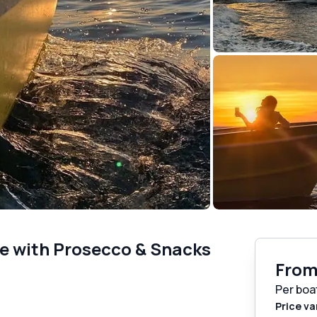
se with Prosecco & Snacks
Fro
Per boa
Price va