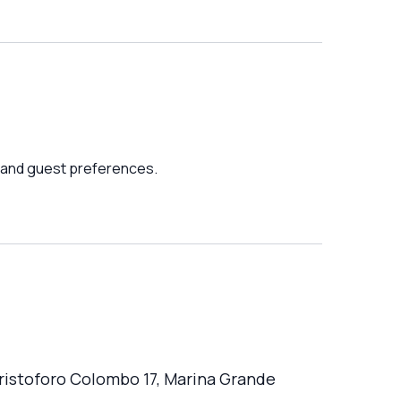
 and guest preferences.
Cristoforo Colombo 17, Marina Grande