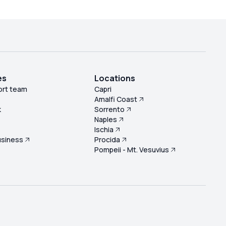
es
Locations
ort team
Capri
Amalfi Coast
k
Sorrento
Naples
s
Ischia
usiness
Procida
Pompeii - Mt. Vesuvius