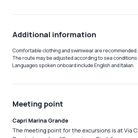
Additional information
Comfortable clothing and swimwear are recommended.
The route may be adjusted according to sea conditions
Languages spoken onboard include English and Italian.
Meeting point
Capri Marina Grande
The meeting point for the excursions is at Via 