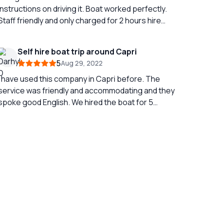
nstructions on driving it. Boat worked perfectly.
Staff friendly and only charged for 2 hours hire
when was out for 2 and half hour…
Self hire boat trip around Capri
5
Aug 29, 2022
I have used this company in Capri before. The
service was friendly and accommodating and they
poke good English. We hired the boat for 5
people and for two hours. The safety briefing
was succinct but very clear especially as none of
us had any knowledge of boats and boating. We
found that two hours was perfect. This allowed a
full circumnavigation of Capri with a couple of
tops to swim. The water was clear and having
the total freedom to stop wherever you wished
as amazing. Even the teenagers loved it. There
are other boats on the water but it never felt