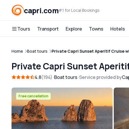
capri.com
#1 for Local Bookings
Tours
Transport
Explore
Towns
Hotels
Home
Boat tours
Private Capri Sunset Aperitif Cruise 
Private Capri Sunset Aperit
4.8
194
Boat tours
Service provided by
Cap
Free cancellation