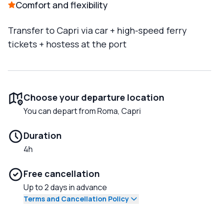
Comfort and flexibility
Transfer to Capri via car + high-speed ferry
tickets + hostess at the port
Choose your departure location
You can depart from Roma, Capri
Duration
4h
Free cancellation
Up to 2 days in advance
Terms and Cancellation Policy