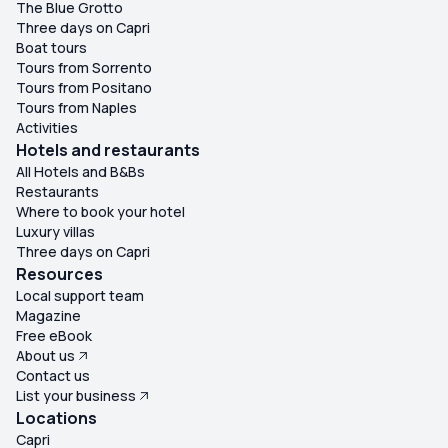
The Blue Grotto
Three days on Capri
Boat tours
Tours from Sorrento
Tours from Positano
Tours from Naples
Activities
Hotels and restaurants
All Hotels and B&Bs
Restaurants
Where to book your hotel
Luxury villas
Three days on Capri
Resources
Local support team
Magazine
Free eBook
About us
Contact us
List your business
Locations
Capri