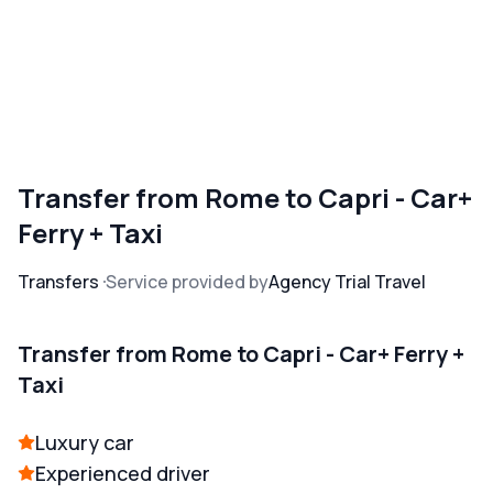
Transfer from Rome to Capri - Car+
Ferry + Taxi
Transfers
Service provided by
Agency Trial Travel
Transfer from Rome to Capri - Car+ Ferry +
Taxi
Luxury car
Experienced driver