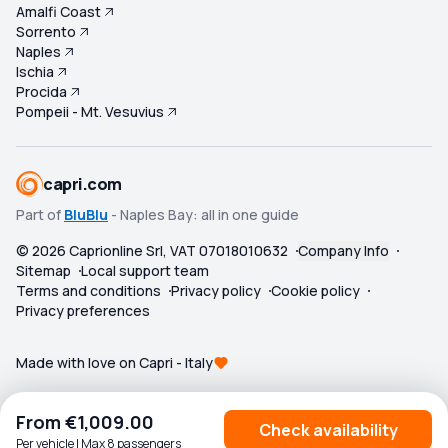
Amalfi Coast
Sorrento
Naples
Ischia
Procida
Pompeii - Mt. Vesuvius
capri.com
Part of
BluBlu
- Naples Bay: all in one guide
©
2026
Caprionline Srl, VAT 07018010632
Company Info
Sitemap
Local support team
Terms and conditions
Privacy policy
Cookie policy
Privacy preferences
Made with love on Capri - Italy
From
€1,009.00
Check availability
Per vehicle | Max 8 passengers