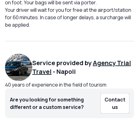
on foot. Your bags will be sent via porter.
Your driver will wait for you for free at the airport/station
for 60 minutes. In case of longer delays, a surcharge will
be applied.
Service provided by
Agency Trial
Travel
-
Napoli
40 years of experience in the field of tourism
Are you looking for something
Contact
different or a custom service?
us