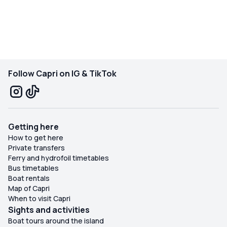
Follow Capri on IG & TikTok
Getting here
How to get here
Private transfers
Ferry and hydrofoil timetables
Bus timetables
Boat rentals
Map of Capri
When to visit Capri
Sights and activities
Boat tours around the island