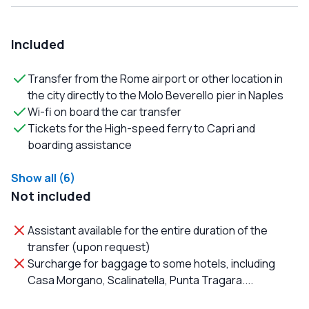
Included
Transfer from the Rome airport or other location in
the city directly to the Molo Beverello pier in Naples
Wi-fi on board the car transfer
Tickets for the High-speed ferry to Capri and
boarding assistance
Show all (6)
Not included
Assistant available for the entire duration of the
transfer (upon request)
Surcharge for baggage to some hotels, including
Casa Morgano, Scalinatella, Punta Tragara....