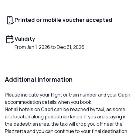
Printed or mobile voucher accepted
Validity
From Jan 1, 2026 to Dec 31, 2026
Additional information
Please indicate your flight or train number and your Capri
accommodation details when you book.
Not all hotels on Capri can be reached by taxi, as some
are located along pedestrian lanes. If you are staying in
the pedestrian area, the taxi will drop you off near the
Piazzetta and you can continue to your final destination