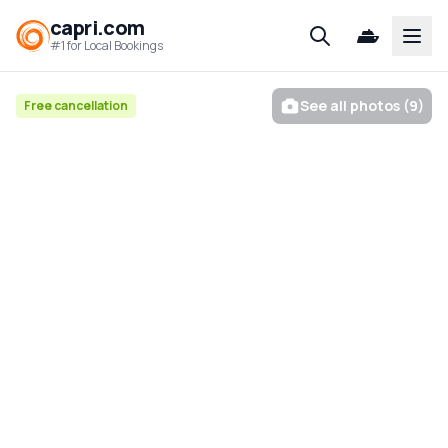
capri.com
Open
#1 for Local Bookings
See all photos (9)
Free cancellation