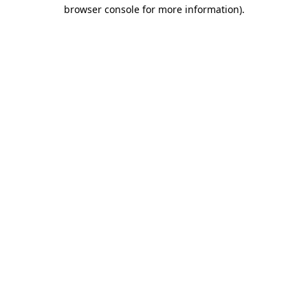
browser console for more information).