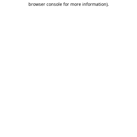
browser console for more information).