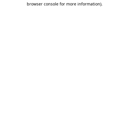
browser console for more information).