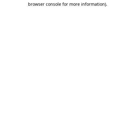
browser console for more information).